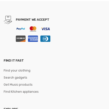
Women Female Purse Money
Clip Wallet
PAYMENT WE ACCEPT
FIND IT FAST
Find your clothing
Search gadgets
Get Music products
Find Kitchen appliances
EXPLORE