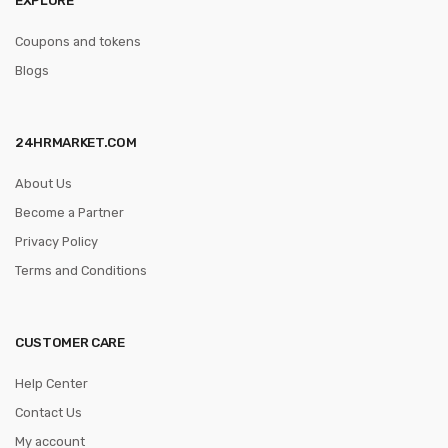
Coupons and tokens
Blogs
24HRMARKET.COM
About Us
Become a Partner
Privacy Policy
Terms and Conditions
CUSTOMER CARE
Help Center
Contact Us
My account