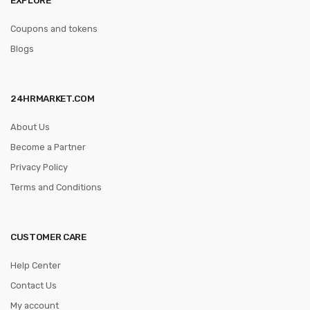
Coupons and tokens
Blogs
24HRMARKET.COM
About Us
Become a Partner
Privacy Policy
Terms and Conditions
CUSTOMER CARE
Help Center
Contact Us
My account