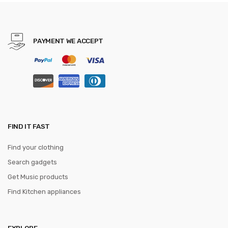
Teenage Girls holographic
sac a dos
PAYMENT WE ACCEPT
FIND IT FAST
Find your clothing
Search gadgets
Get Music products
Find Kitchen appliances
EXPLORE