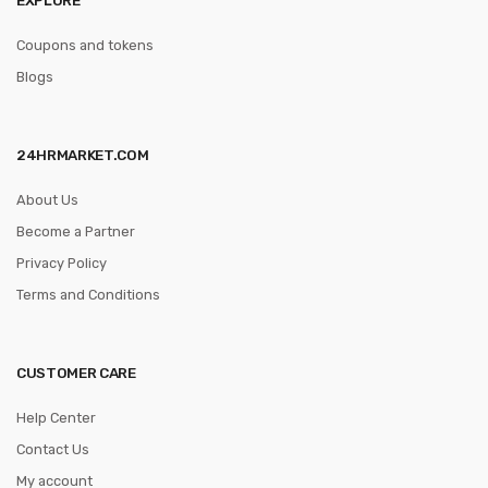
Coupons and tokens
Blogs
24HRMARKET.COM
About Us
Become a Partner
Privacy Policy
Terms and Conditions
CUSTOMER CARE
Help Center
Contact Us
My account