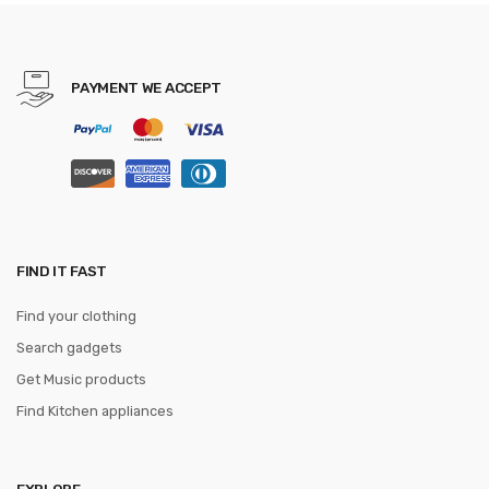
accessories bracelet Miband
3 Strap
PAYMENT WE ACCEPT
FIND IT FAST
Find your clothing
Search gadgets
Get Music products
Find Kitchen appliances
EXPLORE