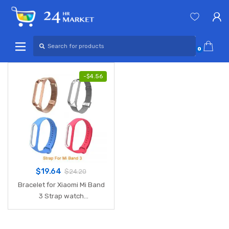
Skip
Skip
to
to
navigation
content
Search
for:
0
-
$
4.56
$
19.64
$
24.20
Bracelet for Xiaomi Mi Band
3 Strap watch
metal/Silicone wrist strap
For xiaomi mi band 3