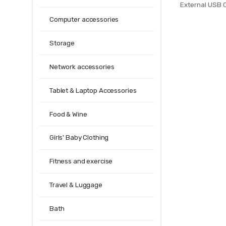
External USB
Backpacks Anti
Computer accessories
Bags for
Storage
Network accessories
Tablet & Laptop Accessories
Food & Wine
Girls' Baby Clothing
Fitness and exercise
Travel & Luggage
Bath