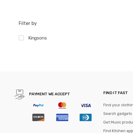
Filter by
Kingsons
FIND IT FAST
PAYMENT WE ACCEPT
Find your clothi
Search gadgets
Get Music produ
Find Kitchen ap