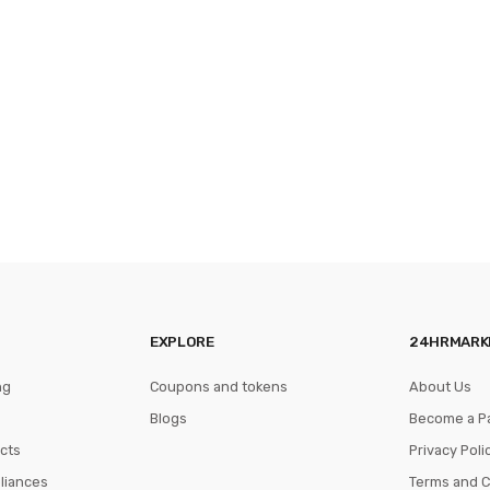
EXPLORE
24HRMARK
ng
Coupons and tokens
About Us
Blogs
Become a P
cts
Privacy Poli
pliances
Terms and C