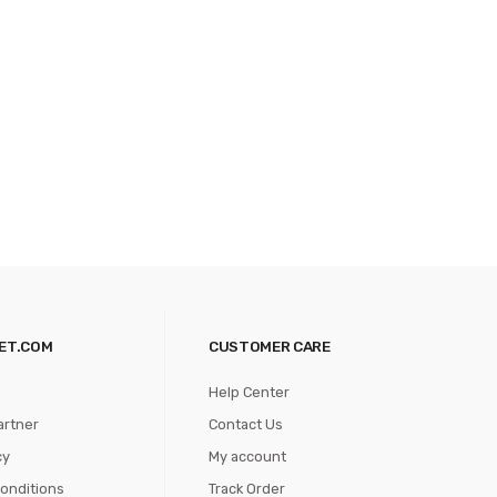
ET.COM
CUSTOMER CARE
Help Center
artner
Contact Us
cy
My account
onditions
Track Order