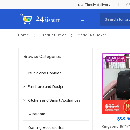
Skip
Skip
Timely delivery
to
to
Search
navigation
content
for:
Home
Product Color
Model A Sucker
Browse Categories
Music and Hobbies
Furniture and Design
Kitchen and Smart Appliances
Wearable
$
93.5
Kingsons 15"17" Laptop Backpac
Gaming Accessories