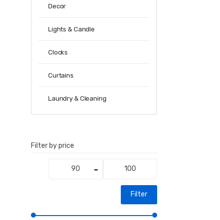
Decor
Lights & Candle
Clocks
Curtains
Laundry & Cleaning
Filter by price
Min
Max
price
price
Filter