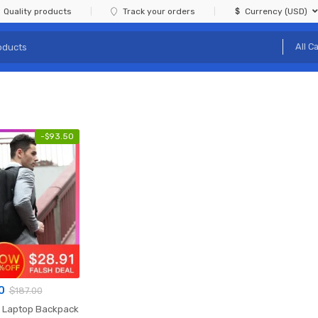
Quality products
Track your orders
Currency (USD)
-
$
93.50
0
$
187.00
k