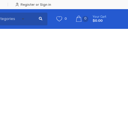
Register or Sign in
Your Cart
0
0
$0.00