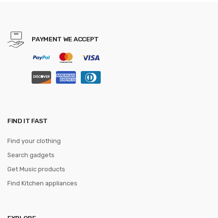
Cummerbunds ceinture
homme
PAYMENT WE ACCEPT
FIND IT FAST
Find your clothing
Search gadgets
Get Music products
Find Kitchen appliances
EXPLORE