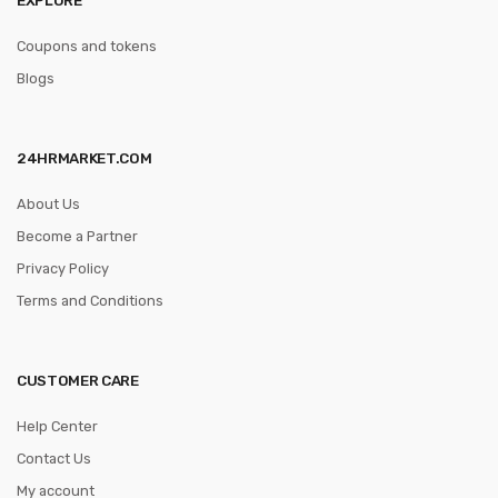
Coupons and tokens
Blogs
24HRMARKET.COM
About Us
Become a Partner
Privacy Policy
Terms and Conditions
CUSTOMER CARE
Help Center
Contact Us
My account