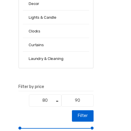
Decor
Lights & Candle
Clocks
Curtains
Laundry & Cleaning
Filter by price
Min
Max
price
price
Filter