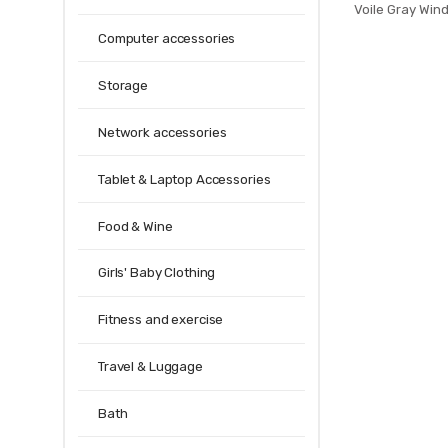
Voile Gray Win
Room Curtai
Computer accessories
Fabrics Rideau
Storage
Network accessories
Tablet & Laptop Accessories
Food & Wine
Girls' Baby Clothing
Fitness and exercise
Travel & Luggage
Bath