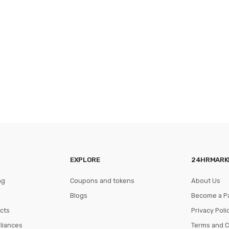
EXPLORE
24HRMARK
ng
Coupons and tokens
About Us
Blogs
Become a P
cts
Privacy Poli
pliances
Terms and C