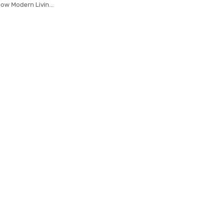
dow Modern Living
ns Tulle Sheer
x Cortinas 185&30