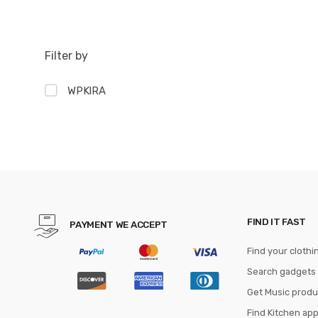
Filter by
WPKIRA
FIND IT FAST
PAYMENT WE ACCEPT
Find your clothi
Search gadgets
Get Music produ
Find Kitchen ap