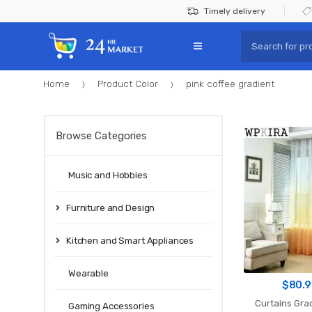
Skip
Skip
Timely delivery
to
to
Search
navigation
content
for:
Home
Product Color
pink coffee gradient
Browse Categories
Music and Hobbies
Furniture and Design
Kitchen and Smart Appliances
Wearable
$
80.9
Curtains Grad
Gaming Accessories