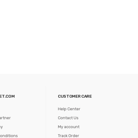
ET.COM
CUSTOMER CARE
Help Center
artner
Contact Us
cy
My account
onditions
Track Order