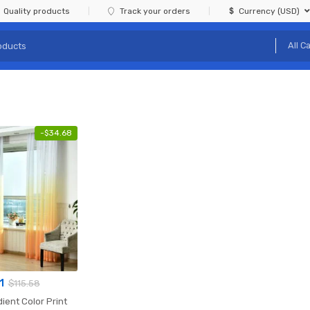
Quality products
Track your orders
Currency (USD)
-
$
34.68
1
$
115.58
ient Color Print