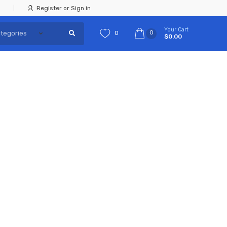
Register or Sign in
Your Cart
0
0
$0.00