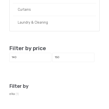
Curtains
Laundry & Cleaning
Filter by price
Min
Max
price
price
Filter
Filter by
elka
(1)