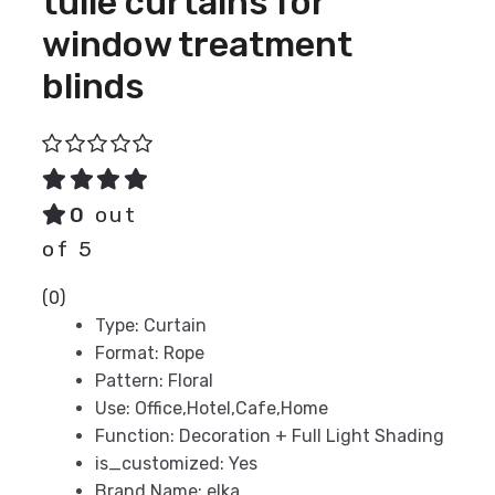
tulle curtains for
window treatment
blinds
0
out
of 5
(0)
Type:
Curtain
Format:
Rope
Pattern:
Floral
Use:
Office,Hotel,Cafe,Home
Function:
Decoration + Full Light Shading
is_customized:
Yes
Brand Name:
elka