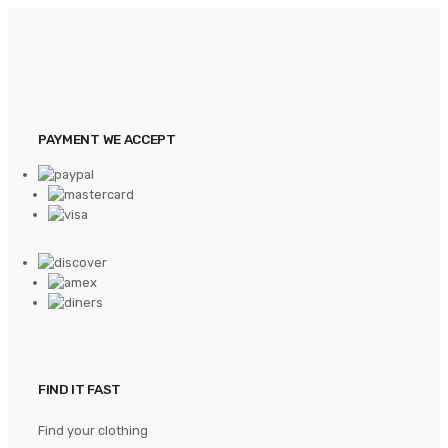
PAYMENT WE ACCEPT
FIND IT FAST
Find your clothing