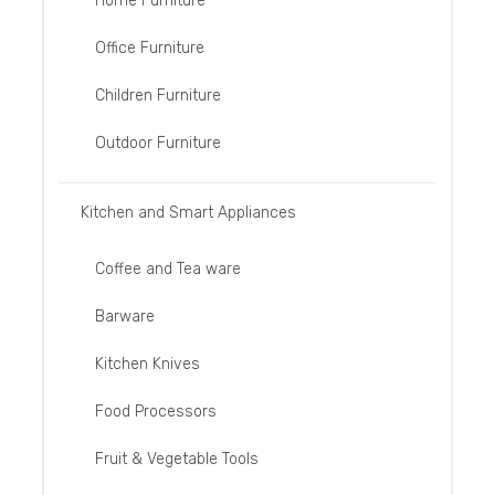
Home Furniture
Office Furniture
Children Furniture
Outdoor Furniture
Kitchen and Smart Appliances
Coffee and Tea ware
Barware
Kitchen Knives
Food Processors
Fruit & Vegetable Tools