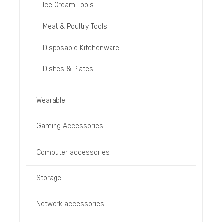
Ice Cream Tools
Meat & Poultry Tools
Disposable Kitchenware
Dishes & Plates
Wearable
Gaming Accessories
Computer accessories
Storage
Network accessories