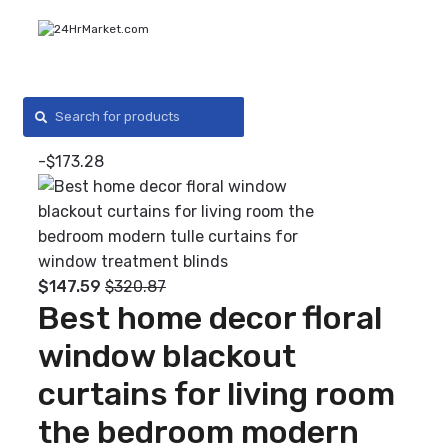
Skip
Skip
to
to
navigation
content
Search
for:
0
-
$
173.28
$
147.59
$
320.87
Best home decor floral
window blackout
curtains for living room
the bedroom modern