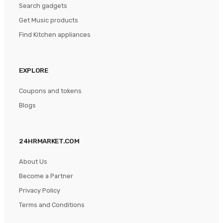
Search gadgets
Get Music products
Find Kitchen appliances
EXPLORE
Coupons and tokens
Blogs
24HRMARKET.COM
About Us
Become a Partner
Privacy Policy
Terms and Conditions