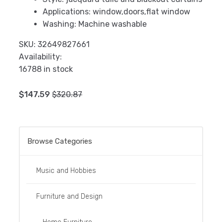
Applications:
window,doors,flat window
Washing:
Machine washable
SKU:
32649827661
Availability:
16788 in stock
$
147.59
$
320.87
Add to cart
Browse Categories
Music and Hobbies
Furniture and Design