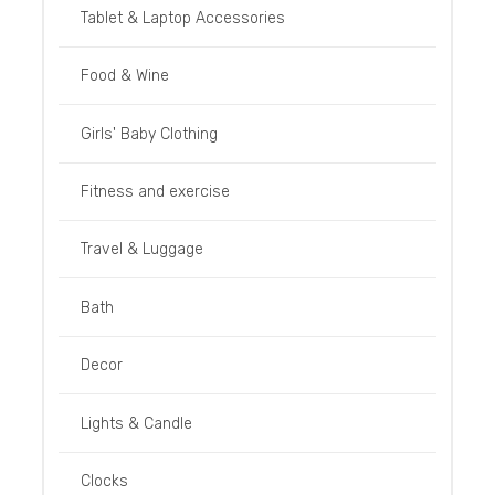
Tablet & Laptop Accessories
Food & Wine
Girls' Baby Clothing
Fitness and exercise
Travel & Luggage
Bath
Decor
Lights & Candle
Clocks