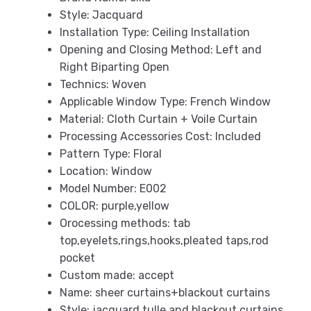
Style:
Jacquard
Installation Type:
Ceiling Installation
Opening and Closing Method:
Left and
Right Biparting Open
Technics:
Woven
Applicable Window Type:
French Window
Material:
Cloth Curtain + Voile Curtain
Processing Accessories Cost:
Included
Pattern Type:
Floral
Location:
Window
Model Number:
E002
COLOR:
purple,yellow
Orocessing methods:
tab
top,eyelets,rings,hooks,pleated taps,rod
pocket
Custom made:
accept
Name:
sheer curtains+blackout curtains
Style:
jacquard tulle and blackout curtains