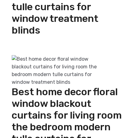
tulle curtains for
window treatment
blinds
Add to cart
Best home decor floral
window blackout
curtains for living room
the bedroom modern