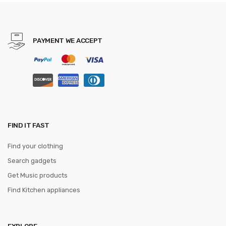
Sun Gorras Unisex
Streetwear Bone
PAYMENT WE ACCEPT
FIND IT FAST
Find your clothing
Search gadgets
Get Music products
Find Kitchen appliances
EXPLORE