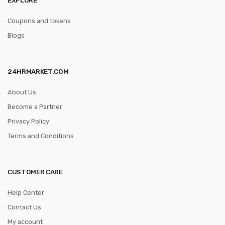
Coupons and tokens
Blogs
24HRMARKET.COM
About Us
Become a Partner
Privacy Policy
Terms and Conditions
CUSTOMER CARE
Help Center
Contact Us
My account