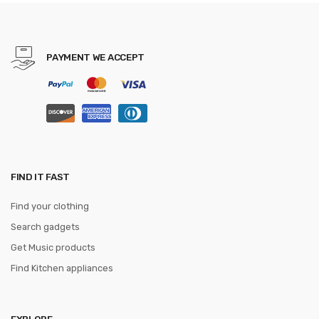
Men 3.5cm Width WQE789
PAYMENT WE ACCEPT
FIND IT FAST
Find your clothing
Search gadgets
Get Music products
Find Kitchen appliances
EXPLORE