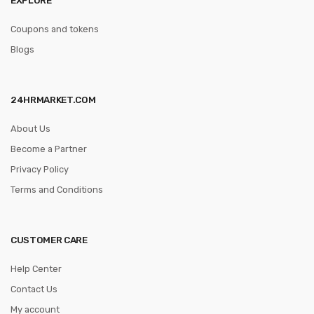
Coupons and tokens
Blogs
24HRMARKET.COM
About Us
Become a Partner
Privacy Policy
Terms and Conditions
CUSTOMER CARE
Help Center
Contact Us
My account