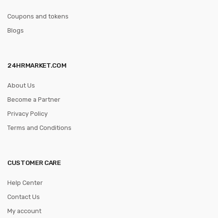
Coupons and tokens
Blogs
24HRMARKET.COM
About Us
Become a Partner
Privacy Policy
Terms and Conditions
CUSTOMER CARE
Help Center
Contact Us
My account