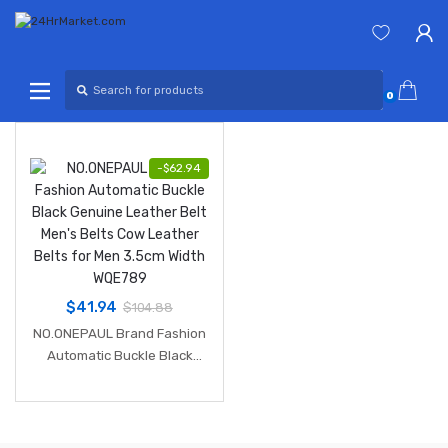
Skip
Skip
to
to
navigation
content
Search
for:
0
-
$
62.94
$
41.94
$
104.88
NO.ONEPAUL Brand Fashion
Automatic Buckle Black
Genuine Leather Belt Men's
Belts Cow Leather Belts for
Men 3.5cm Width WQE789