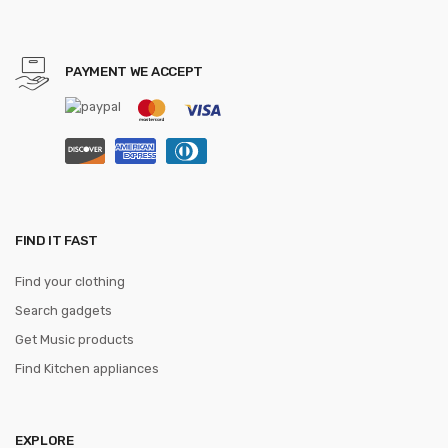
PAYMENT WE ACCEPT
FIND IT FAST
Find your clothing
Search gadgets
Get Music products
Find Kitchen appliances
EXPLORE