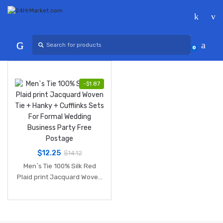
Skip
Skip
to
to
navigation
content
Search
for:
0
-
$
1.87
$
12.25
$
14.12
Men`s Tie 100% Silk Red
Plaid print Jacquard Woven
Tie + Hanky + Cufflinks Sets
For Formal Wedding
Business Party Free
Postage