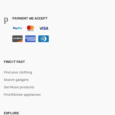
PAYMENT WE ACCEPT
FIND IT FAST
Find your clothing
Search gadgets
Get Music products
Find Kitchen appliances
EXPLORE