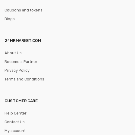
Coupons and tokens
Blogs
24HRMARKET.COM
About Us
Become a Partner
Privacy Policy
Terms and Conditions
CUSTOMER CARE
Help Center
Contact Us
My account