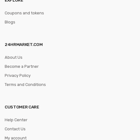
Coupons and tokens
Blogs
24HRMARKET.COM
About Us
Become a Partner
Privacy Policy
Terms and Conditions
CUSTOMER CARE
Help Center
Contact Us
My account