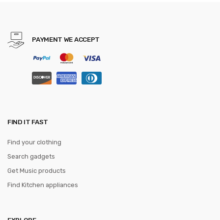
PAYMENT WE ACCEPT
FIND IT FAST
Find your clothing
Search gadgets
Get Music products
Find Kitchen appliances
EXPLORE