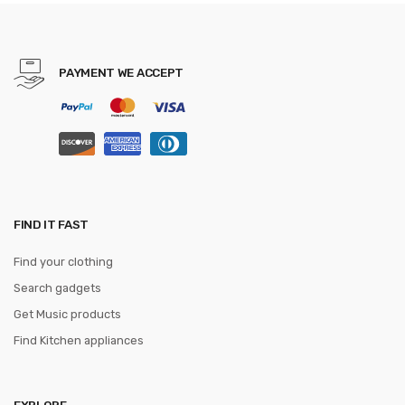
Camera or X5 RC Dron No
Camera
PAYMENT WE ACCEPT
FIND IT FAST
Find your clothing
Search gadgets
Get Music products
Find Kitchen appliances
EXPLORE