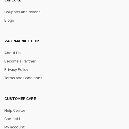
Coupons and tokens
Blogs
24HRMARKET.COM
About Us
Become a Partner
Privacy Policy
Terms and Conditions
CUSTOMER CARE
Help Center
Contact Us
My account