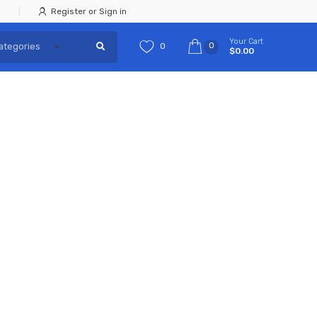
Register or Sign in
Your Cart
0
0
$0.00