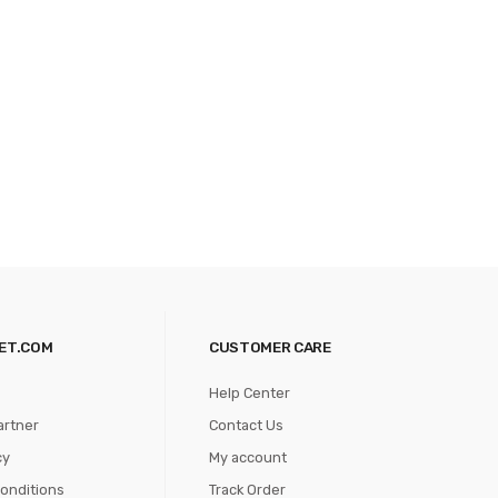
ET.COM
CUSTOMER CARE
Help Center
artner
Contact Us
cy
My account
onditions
Track Order