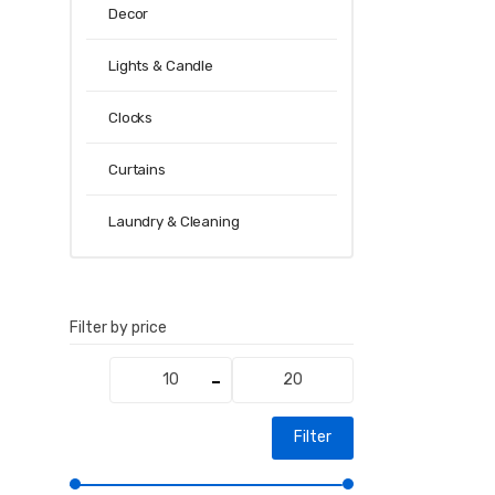
Decor
Lights & Candle
Clocks
Curtains
Laundry & Cleaning
Filter by price
Min
Max
price
price
Filter