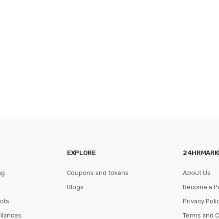
EXPLORE
24HRMARK
ng
Coupons and tokens
About Us
Blogs
Become a P
cts
Privacy Poli
pliances
Terms and C