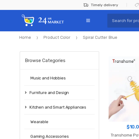
Skip
Skip
Timely delivery
to
to
Search
navigation
content
for:
Home
Product Color
Spiral Cutter Blue
Browse Categories
Music and Hobbies
Furniture and Design
Kitchen and Smart Appliances
Wearable
$
10.
Transhome Pot
Gaming Accessories