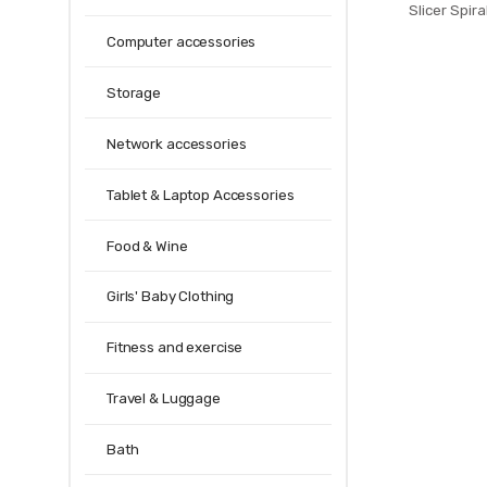
Slicer Spir
PRESTO 4spi
Computer accessories
Making Twist 
T
Storage
Network accessories
Tablet & Laptop Accessories
Food & Wine
Girls' Baby Clothing
Fitness and exercise
Travel & Luggage
Bath