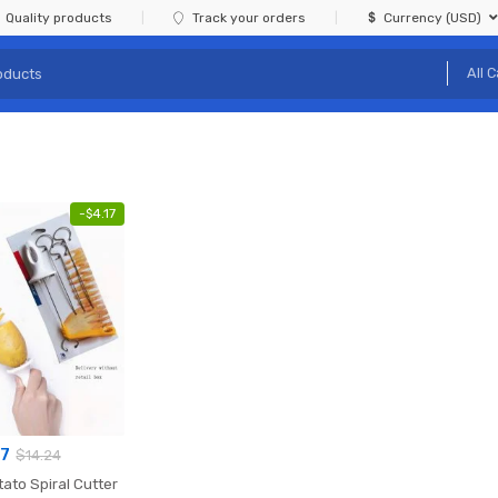
Quality products
Track your orders
Currency (USD)
-
$
4.17
07
$
14.24
ato Spiral Cutter