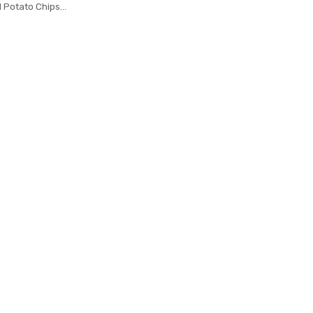
al Potato Chips
ts Potato Tower
Shredder Cooking
ools