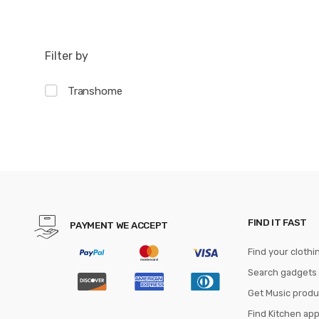
Filter by
Transhome
FIND IT FAST
PAYMENT WE ACCEPT
Find your clothi
Search gadgets
Get Music produ
Find Kitchen ap