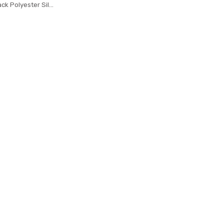
ack Polyester Silk
es Dots Jacquard
ecktie Neck tie
arty