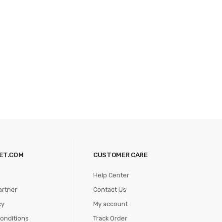
ET.COM
CUSTOMER CARE
Help Center
artner
Contact Us
cy
My account
onditions
Track Order