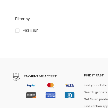
Filter by
YISHLINE
FIND IT FAST
PAYMENT WE ACCEPT
Find your clothi
Search gadgets
Get Music produ
Find Kitchen ap