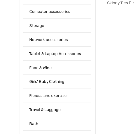
Skinny Ties Bl
Plaids Strip
Computer accessories
Narrow 5cm N
P
Storage
Network accessories
Tablet & Laptop Accessories
Food & Wine
Girls' Baby Clothing
Fitness and exercise
Travel & Luggage
Bath