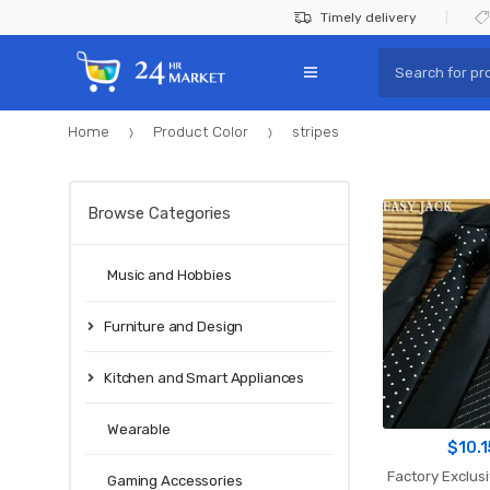
Skip
Skip
Timely delivery
to
to
Search
navigation
content
for:
Home
Product Color
stripes
Browse Categories
Music and Hobbies
Furniture and Design
Kitchen and Smart Appliances
Wearable
$
10.
Factory Exclusive 59"
Gaming Accessories