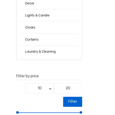
Decor
Lights & Candle
Clocks
Curtains
Laundry & Cleaning
Filter by price
Min
Max
price
price
Filter