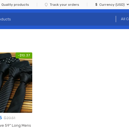
Quality products
Track your orders
Currency (USD)
-
$
10.37
15
$
20.51
 Long Mens