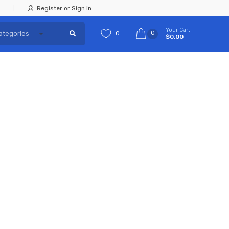
Register or Sign in
Your Cart
0
0
$0.00