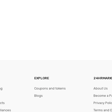
EXPLORE
24HRMARK
ng
Coupons and tokens
About Us
Blogs
Become a P
cts
Privacy Poli
pliances
Terms and C