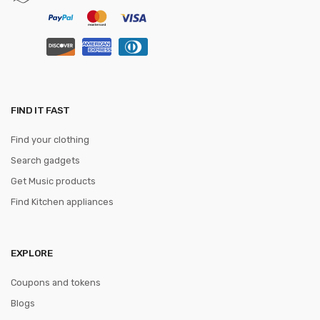
FIND IT FAST
Find your clothing
Search gadgets
Get Music products
Find Kitchen appliances
EXPLORE
Coupons and tokens
Blogs