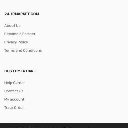
24HRMARKET.COM
About Us
Become a Partner
Privacy Policy
Terms and Conditions
CUSTOMER CARE
Help Center
Contact Us
My account
Track Order