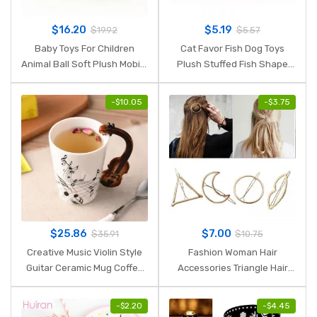
$
16.20
$
5.19
$
19.92
$
5.57
Baby Toys For Children
Cat Favor Fish Dog Toys
Animal Ball Soft Plush Mobile
Plush Stuffed Fish Shape
Toys With Sound Baby Rattle
Cats Padded Toy Catnip
Infant Body Building Ball
Scratch Board Scratching
-
$
10.05
-
$
3.75
Toys For 0-12 Months
Post For Pet Product
Supplies
$
25.86
$
7.00
$
35.91
$
10.75
Creative Music Violin Style
Fashion Woman Hair
Guitar Ceramic Mug Coffee
Accessories Triangle Hair
Tea Milk Stave Cups with
Clip Pin Metal Geometric
Handle Coffee Mug Novelty
Alloy Hairband Moon Circle
-
$
2.20
-
$
4.45
Gifts
Hairgrip Barrette Girls Holder