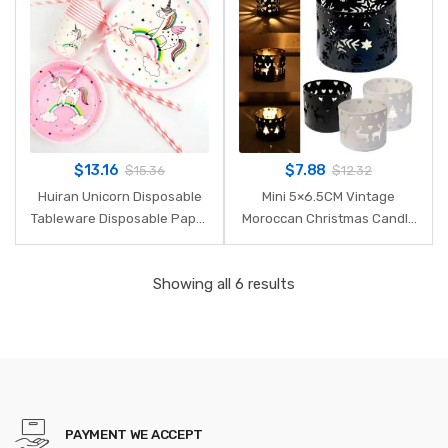
$
13.16
$
7.88
$
15.36
$
12.32
Huiran Unicorn Disposable
Mini 5×6.5CM Vintage
Tableware Disposable Paper
Moroccan Christmas Candle
Plate Cups Unicorn Birthday
Holder Iron Hollow
Party Decorations Kids Party
Snowflake Tree Deer Home
Showing all 6 results
Supplies Unicornio
Party Decoration 2018ing
PAYMENT WE ACCEPT