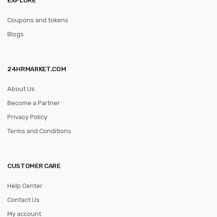
Coupons and tokens
Blogs
24HRMARKET.COM
About Us
Become a Partner
Privacy Policy
Terms and Conditions
CUSTOMER CARE
Help Center
Contact Us
My account