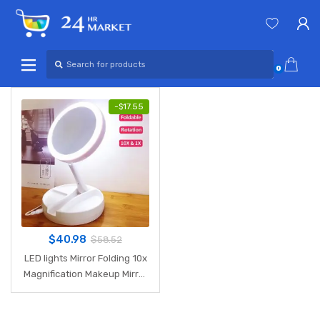
Skip
Skip
to
to
navigation
content
Search
for:
0
-
$
17.55
$
40.98
$
58.52
LED lights Mirror Folding 10x
Magnification Makeup Mirror
Compact Stand Hand
Cosmetic Mirror Woman