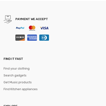
Pocket Mirrors make up
vanity
PAYMENT WE ACCEPT
FIND IT FAST
Find your clothing
Search gadgets
Get Music products
Find Kitchen appliances
EXPLORE