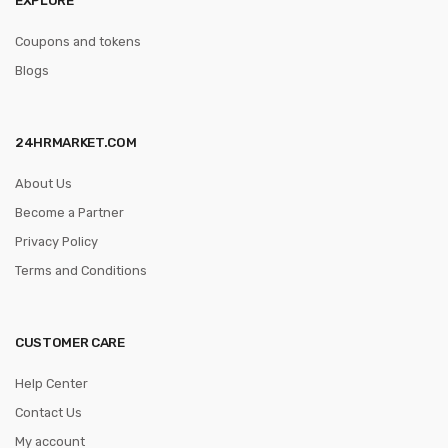
Coupons and tokens
Blogs
24HRMARKET.COM
About Us
Become a Partner
Privacy Policy
Terms and Conditions
CUSTOMER CARE
Help Center
Contact Us
My account