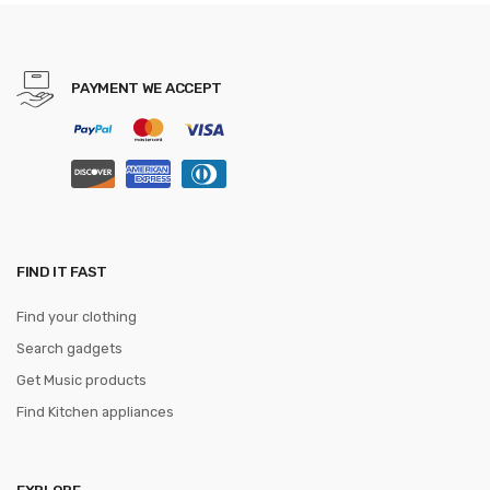
Bowtie Shirt Accessories
PAYMENT WE ACCEPT
FIND IT FAST
Find your clothing
Search gadgets
Get Music products
Find Kitchen appliances
EXPLORE