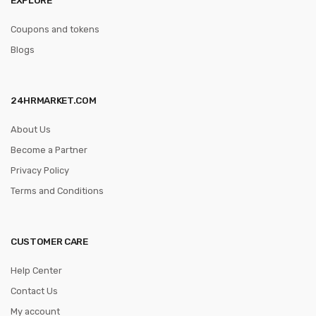
Coupons and tokens
Blogs
24HRMARKET.COM
About Us
Become a Partner
Privacy Policy
Terms and Conditions
CUSTOMER CARE
Help Center
Contact Us
My account