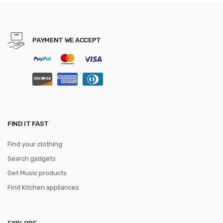
Quadrocopter Helicopter
PAYMENT WE ACCEPT
FIND IT FAST
Find your clothing
Search gadgets
Get Music products
Find Kitchen appliances
EXPLORE