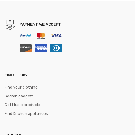
JACQUARD WOVEN 6cm
PAYMENT WE ACCEPT
FIND IT FAST
Find your clothing
Search gadgets
Get Music products
Find Kitchen appliances
EXPLORE