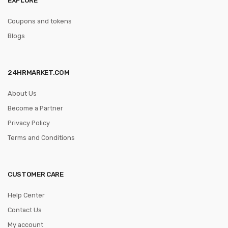
Coupons and tokens
Blogs
24HRMARKET.COM
About Us
Become a Partner
Privacy Policy
Terms and Conditions
CUSTOMER CARE
Help Center
Contact Us
My account