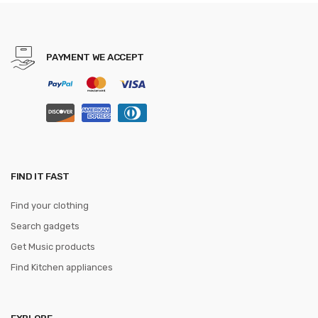
JACQUARD WOVEN 6cm
PAYMENT WE ACCEPT
FIND IT FAST
Find your clothing
Search gadgets
Get Music products
Find Kitchen appliances
EXPLORE