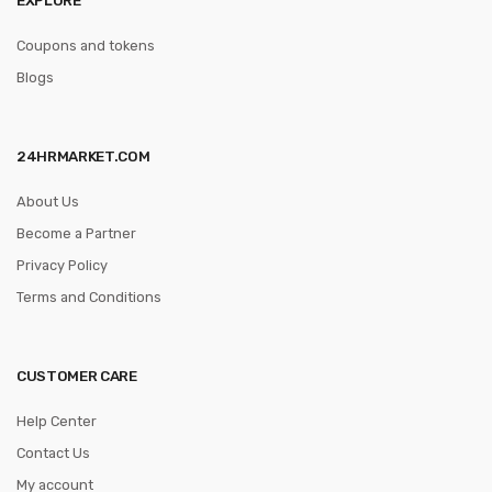
Coupons and tokens
Blogs
24HRMARKET.COM
About Us
Become a Partner
Privacy Policy
Terms and Conditions
CUSTOMER CARE
Help Center
Contact Us
My account