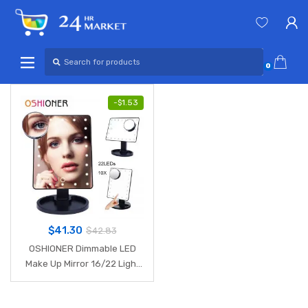
Skip
Skip
to
to
navigation
content
Search
for:
0
-
$
1.53
$
41.30
$
42.83
OSHIONER Dimmable LED
Make Up Mirror 16/22 Light
Bulbs Illuminated Vanity
Cosmetic Beauty Mirror with