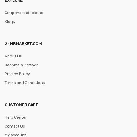
Coupons and tokens
Blogs
24HRMARKET.COM
About Us
Become a Partner
Privacy Policy
Terms and Conditions
CUSTOMER CARE
Help Center
Contact Us
My account