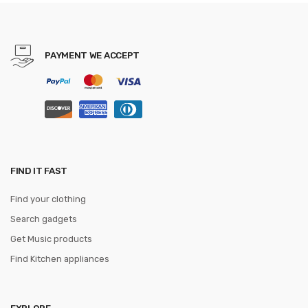
10x Magnifying Mirror
PAYMENT WE ACCEPT
FIND IT FAST
Find your clothing
Search gadgets
Get Music products
Find Kitchen appliances
EXPLORE