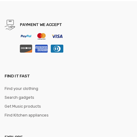
gravatas
PAYMENT WE ACCEPT
FIND IT FAST
Find your clothing
Search gadgets
Get Music products
Find Kitchen appliances
EXPLORE