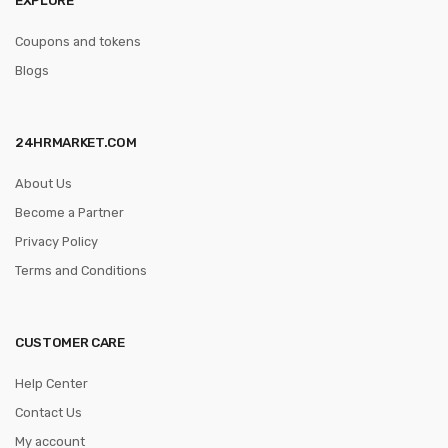
Coupons and tokens
Blogs
24HRMARKET.COM
About Us
Become a Partner
Privacy Policy
Terms and Conditions
CUSTOMER CARE
Help Center
Contact Us
My account