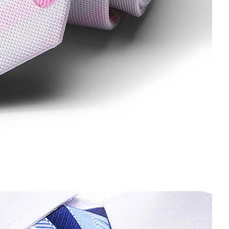
e man Diamond ties gravatas corbatas for men Formal Wedding P