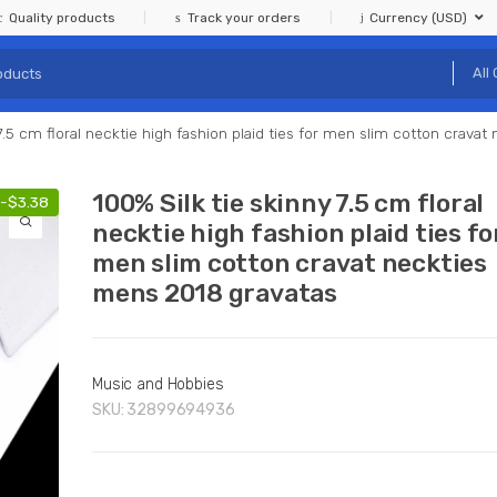
Quality products
Track your orders
Currency (USD)
 7.5 cm floral necktie high fashion plaid ties for men slim cotton crava
100% Silk tie skinny 7.5 cm floral
-
$
3.38
necktie high fashion plaid ties fo
men slim cotton cravat neckties
mens 2018 gravatas
Music and Hobbies
SKU:
32899694936