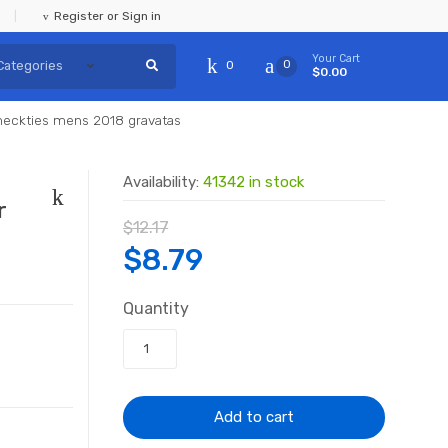
Register or Sign in
Your Cart
0
0
$0.00
t neckties mens 2018 gravatas
Availability:
41342 in stock
r
$
12.17
Original
Current
$
8.79
price
price
Quantity
was:
is:
$12.17.
$8.79.
Add to cart