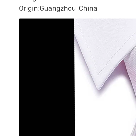
Origin:Guangzhou .China