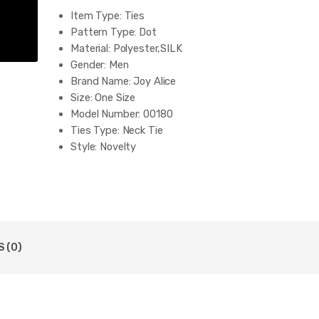
Item Type:
Ties
Pattern Type:
Dot
Material:
Polyester,SILK
Gender:
Men
Brand Name:
Joy Alice
Size:
One Size
Model Number:
00180
Ties Type:
Neck Tie
Style:
Novelty
Department Name:
Adult
Tie size:
59.06''(145cm) in length and 3.15''(8cm) in W
necktie:
business
type:
wedding tie
color:
red black blue white grey pink
8cm business tie:
New designer men tie
 (0)
Silk tie for men:
100% silk Jacquard Woven
occassion:
wedding business office
Package:
OPP bag