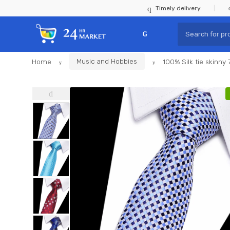
Skip
Skip
Timely delivery
to
to
Search
navigation
content
for:
Home
Music and Hobbies
100% Silk tie skinny