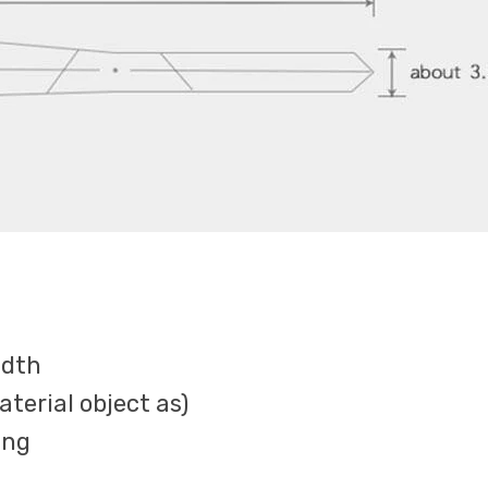
idth
terial object as)
ing