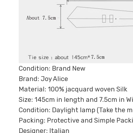
Condition: Brand New
Brand: Joy Alice
Material: 100% jacquard woven Silk
Size: 145cm in length and 7.5cm in W
Condition: Daylight lamp (Take the ma
Packing: Protective and Simple Pack
Designer: Italian