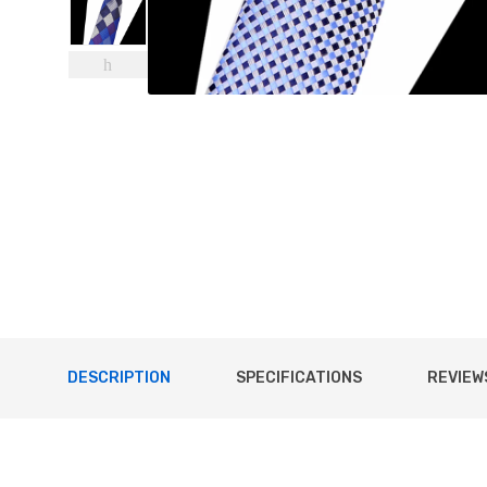
DESCRIPTION
SPECIFICATIONS
REVIEWS