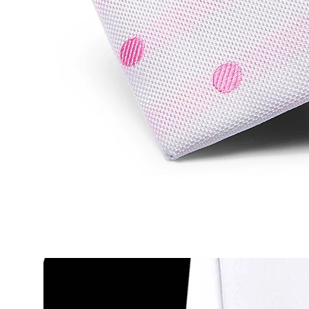
2015 Business Tie men 100% Silk brue striped Neckti