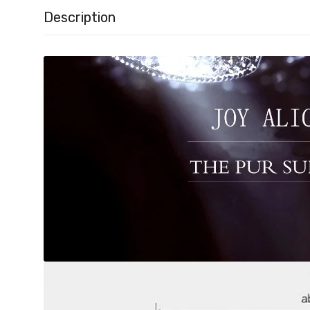
Description