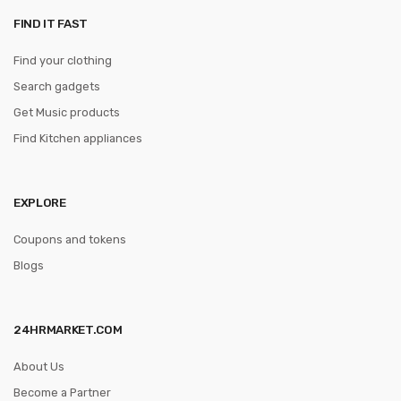
FIND IT FAST
Find your clothing
Search gadgets
Get Music products
Find Kitchen appliances
EXPLORE
Coupons and tokens
Blogs
24HRMARKET.COM
About Us
Become a Partner