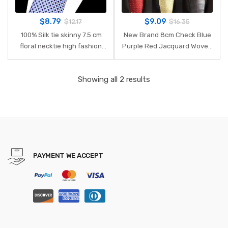
$
8.79
$
9.09
$
12.17
$
16.35
100% Silk tie skinny 7.5 cm
New Brand 8cm Check Blue
floral necktie high fashion
Purple Red Jacquard Woven
plaid ties for men slim cotton
100% Silk Ties Mens Neck Tie
cravat neckties mens 2018
Striped Ties for Men
Showing all 2 results
gravatas
Wedding Suit Business Party
PAYMENT WE ACCEPT