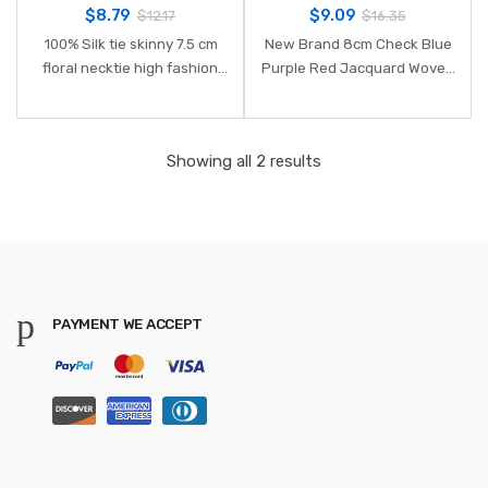
$
8.79
$
9.09
$
12.17
$
16.35
100% Silk tie skinny 7.5 cm
New Brand 8cm Check Blue
floral necktie high fashion
Purple Red Jacquard Woven
plaid ties for men slim cotton
100% Silk Ties Mens Neck Tie
cravat neckties mens 2018
Striped Ties for Men
gravatas
Wedding Suit Business Party
Showing all 2 results
PAYMENT WE ACCEPT