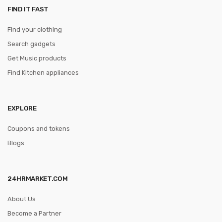
FIND IT FAST
Find your clothing
Search gadgets
Get Music products
Find Kitchen appliances
EXPLORE
Coupons and tokens
Blogs
24HRMARKET.COM
About Us
Become a Partner