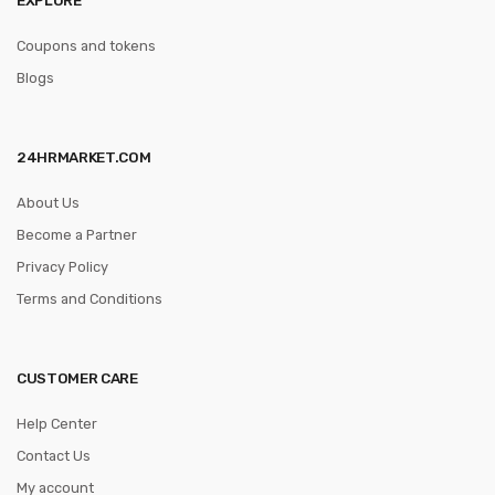
Coupons and tokens
Blogs
24HRMARKET.COM
About Us
Become a Partner
Privacy Policy
Terms and Conditions
CUSTOMER CARE
Help Center
Contact Us
My account