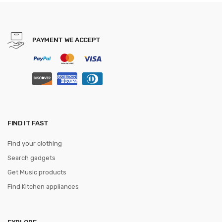
gravatas
PAYMENT WE ACCEPT
FIND IT FAST
Find your clothing
Search gadgets
Get Music products
Find Kitchen appliances
EXPLORE