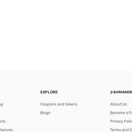
EXPLORE
24HRMARK
ng
Coupons and tokens
About Us
Blogs
Become a P
cts
Privacy Poli
pliances
Terms and C