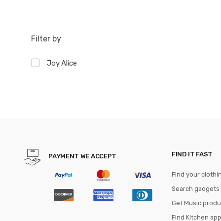
Filter by
Joy Alice
FIND IT FAST
PAYMENT WE ACCEPT
Find your clothi
Search gadgets
Get Music produ
Find Kitchen ap