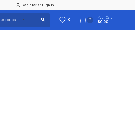
Register or Sign in
Your Cart
0
0
$0.00