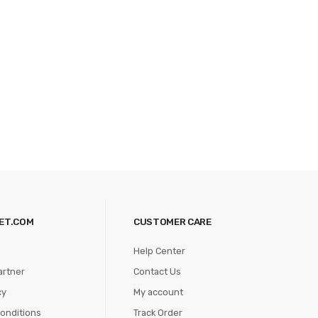
ET.COM
CUSTOMER CARE
Help Center
artner
Contact Us
cy
My account
onditions
Track Order