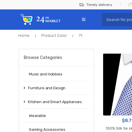
Skip
Skip
Timely delivery
to
to
Search
navigation
content
for:
Home
Product Color
71
Browse Categories
Music and Hobbies
Furniture and Design
Kitchen and Smart Appliances
Wearable
$
8.7
100% Silk tie s
Gaming Accessories