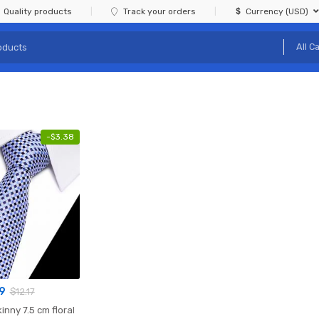
Quality products
Track your orders
Currency (USD)
-
$
3.38
9
$
12.17
kinny 7.5 cm floral