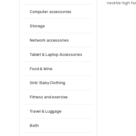
necktie high fas
men slim cotto
Computer accessories
mens 20
Storage
Network accessories
Tablet & Laptop Accessories
Food & Wine
Girls' Baby Clothing
Fitness and exercise
Travel & Luggage
Bath