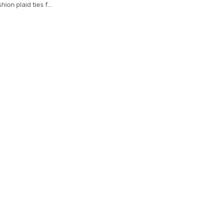
hion plaid ties for
n cravat neckties
18 gravatas