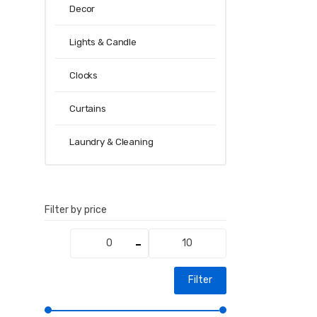
Decor
Lights & Candle
Clocks
Curtains
Laundry & Cleaning
Filter by price
Min
Max
price
price
Filter