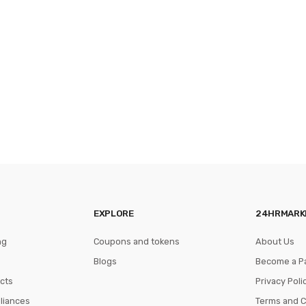
EXPLORE
24HRMARK
ng
Coupons and tokens
About Us
Blogs
Become a P
cts
Privacy Poli
pliances
Terms and C