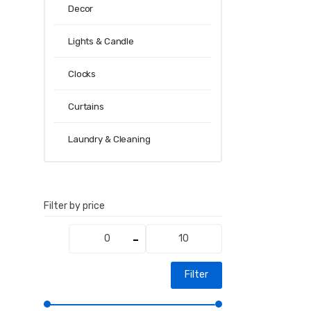
Decor
Lights & Candle
Clocks
Curtains
Laundry & Cleaning
Filter by price
Min
Max
price
price
Filter