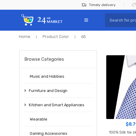
Skip
Skip
Timely delivery
to
to
Search
navigation
content
for:
Home
Product Color
65
Browse Categories
Music and Hobbies
Furniture and Design
Kitchen and Smart Appliances
Wearable
$
8.7
100% Silk tie s
Gaming Accessories