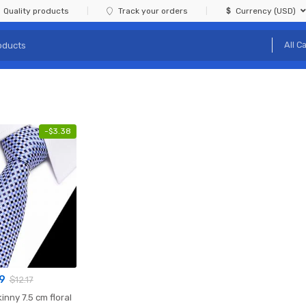
Quality products
Track your orders
Currency (USD)
-
$
3.38
9
$
12.17
kinny 7.5 cm floral