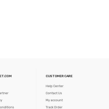
ET.COM
CUSTOMER CARE
Help Center
artner
Contact Us
cy
My account
onditions
Track Order