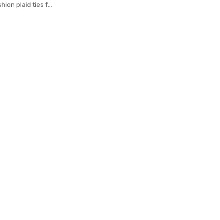
hion plaid ties for
n cravat neckties
18 gravatas