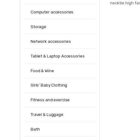
necktie high fas
men slim cotto
Computer accessories
mens 20
Storage
Network accessories
Tablet & Laptop Accessories
Food & Wine
Girls' Baby Clothing
Fitness and exercise
Travel & Luggage
Bath