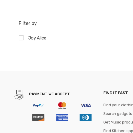
Filter by
Joy Alice
FIND IT FAST
PAYMENT WE ACCEPT
Find your clothi
Search gadgets
Get Music produ
Find Kitchen ap