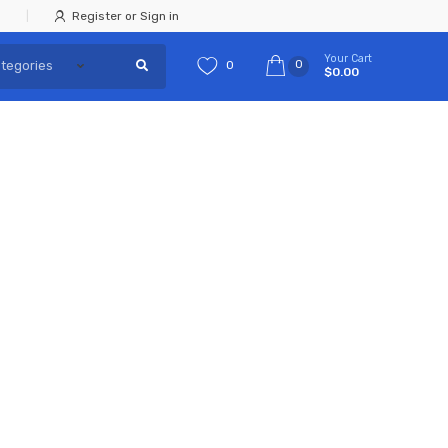
Register or Sign in
Your Cart
0
0
$0.00