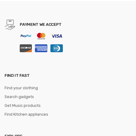
Keyboard Mat Mousepad for
Gamer
PAYMENT WE ACCEPT
FIND IT FAST
Find your clothing
Search gadgets
Get Music products
Find Kitchen appliances
EXPLORE