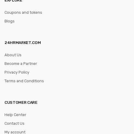
Coupons and tokens
Blogs
24HRMARKET.COM
About Us
Become a Partner
Privacy Policy
Terms and Conditions
CUSTOMER CARE
Help Center
Contact Us
My account