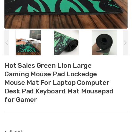
Hot Sales Green Lion Large
Gaming Mouse Pad Lockedge
Mouse Mat For Laptop Computer
Desk Pad Keyboard Mat Mousepad
for Gamer
Size:
L