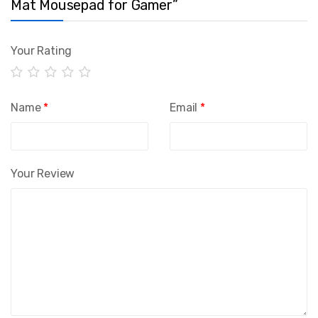
Mat Mousepad for Gamer”
Your Rating
Name
*
Email
*
Your Review