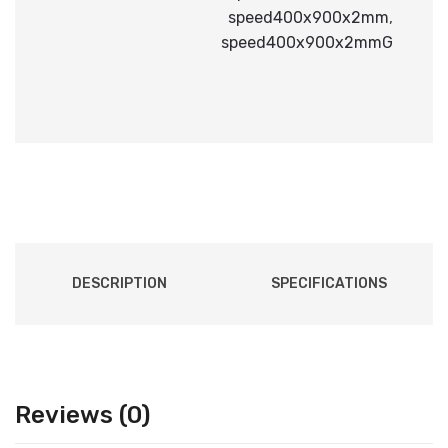
speed400x900x2mm
,
speed400x900x2mmG
DESCRIPTION
SPECIFICATIONS
Reviews (0)