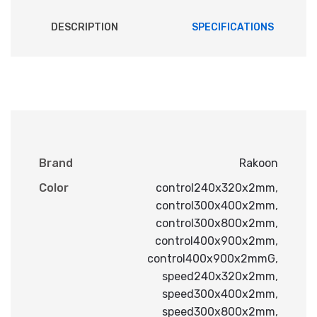
DESCRIPTION
SPECIFICATIONS
Brand
Rakoon
Color
control240x320x2mm
,
control300x400x2mm
,
control300x800x2mm
,
control400x900x2mm
,
control400x900x2mmG
,
speed240x320x2mm
,
speed300x400x2mm
,
speed300x800x2mm
,