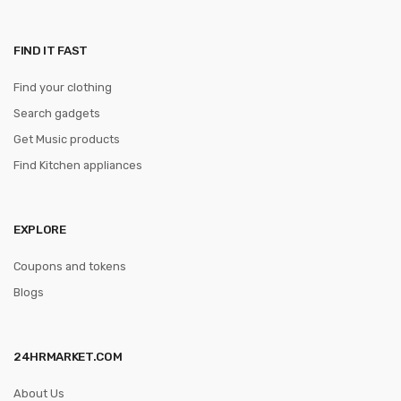
FIND IT FAST
Find your clothing
Search gadgets
Get Music products
Find Kitchen appliances
EXPLORE
Coupons and tokens
Blogs
24HRMARKET.COM
About Us