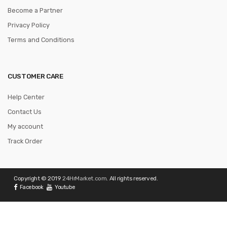
Become a Partner
Privacy Policy
Terms and Conditions
CUSTOMER CARE
Help Center
Contact Us
My account
Track Order
Copyright © 2019
24HrMarket.com
. All rights reserved.
Facebook
Youtube