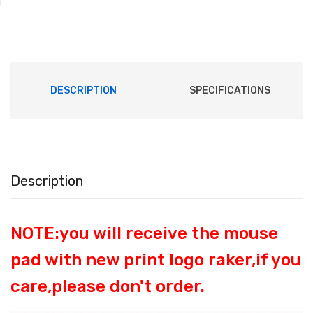
DESCRIPTION
SPECIFICATIONS
Description
NOTE:you will receive the mouse
pad with new print logo raker,if you
care,please don't order.