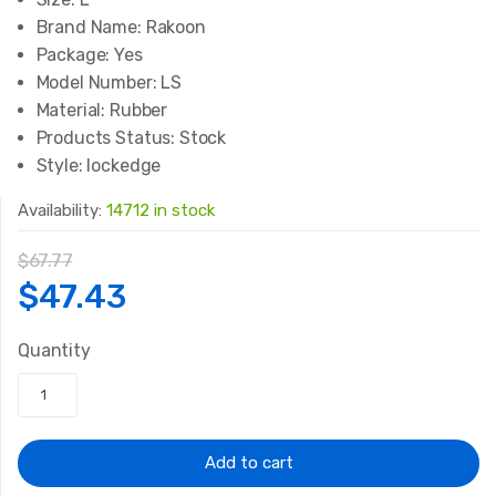
Brand Name:
Rakoon
Package:
Yes
Model Number:
LS
Material:
Rubber
Products Status:
Stock
Style:
lockedge
Availability:
14712 in stock
$
67.77
Original
Current
$
47.43
price
price
Quantity
was:
is:
$67.77.
$47.43.
Add to cart