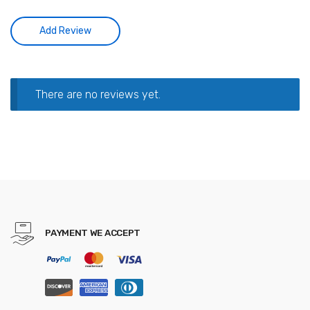
There are no reviews yet.
PAYMENT WE ACCEPT