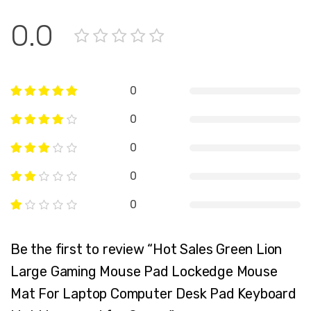
0.0
0
0
0
0
0
Be the first to review “Hot Sales Green Lion
Large Gaming Mouse Pad Lockedge Mouse
Mat For Laptop Computer Desk Pad Keyboard