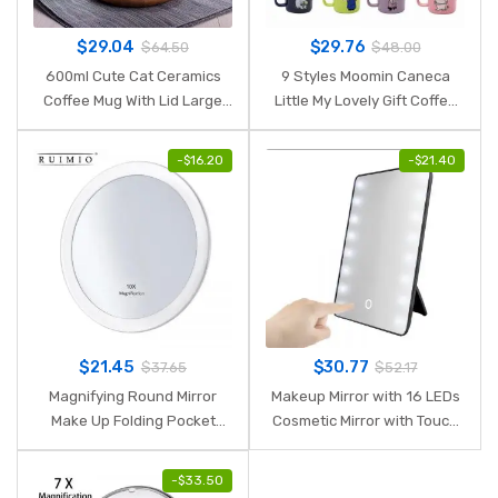
$
29.04
$
29.76
$
64.50
$
48.00
600ml Cute Cat Ceramics
9 Styles Moomin Caneca
Coffee Mug With Lid Large
Little My Lovely Gift Coffee
Capacity Animal Mugs
Cups Milk Water Breakfast
creative Drinkware Coffee
Copo Tea Cute Cartoon
-
$
16.20
-
$
21.40
Tea Cups Novelty Gifts milk
Sweet Love Teacup Travel
cup
Mug
$
21.45
$
30.77
$
37.65
$
52.17
Magnifying Round Mirror
Makeup Mirror with 16 LEDs
Make Up Folding Pocket
Cosmetic Mirror with Touch
Cosmetic Mirror
Dimmer Switch Battery
Magnification Compact
Operated Stand for Tabletop
-
$
33.50
Mirror with 3 Suction Cups
Bathroom Bedroom Travel