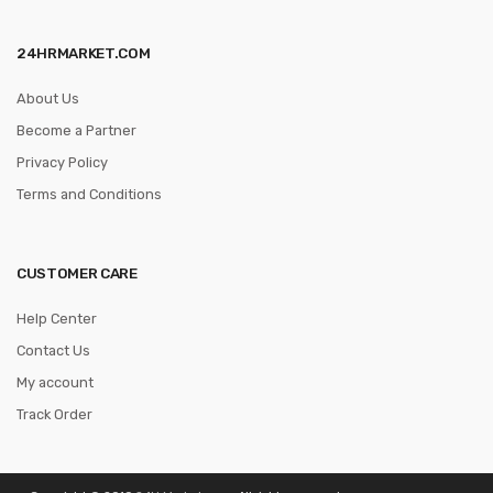
24HRMARKET.COM
About Us
Become a Partner
Privacy Policy
Terms and Conditions
CUSTOMER CARE
Help Center
Contact Us
My account
Track Order