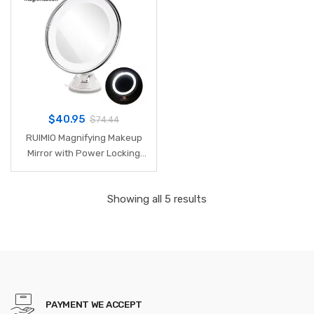
5.9 Inch
$
40.95
$
74.44
RUIMIO Magnifying Makeup
Mirror with Power Locking
Suction Cup Bright Diffused
Light and 360 Degree
Showing all 5 results
Rotating Adjustable Arm
PAYMENT WE ACCEPT