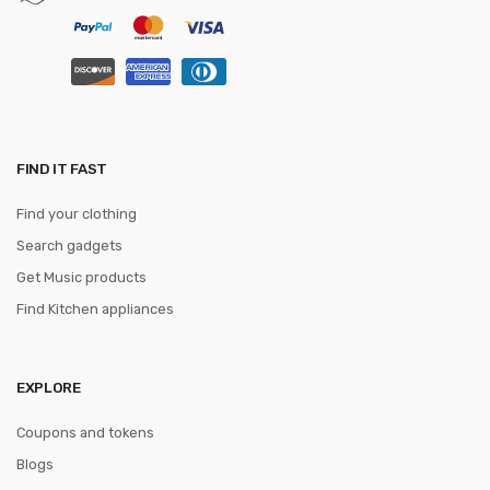
FIND IT FAST
Find your clothing
Search gadgets
Get Music products
Find Kitchen appliances
EXPLORE
Coupons and tokens
Blogs