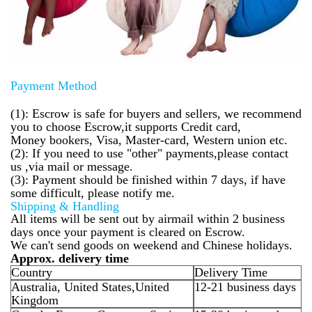
Payment Method
(1): Escrow is safe for buyers and sellers, we recommend
you to choose Escrow,it supports Credit card,
Money bookers, Visa, Master-card, Western union etc.
(2): If you need to use "other" payments,please contact
us ,via mail or message.
(3): Payment should be finished within 7 days, if have
some difficult, please notify me.
Shipping & Handling
All items will be sent out by airmail within 2 business
days once your payment is cleared on Escrow.
We can't send goods on weekend and Chinese holidays.
Approx. delivery time
Country
Delivery Time
Australia, United States,United
12-21 business days
Kingdom