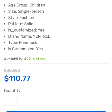
Age Group:
Children
Size:
Single-person
Style:
Fashion
Pattern:
Solid
is_customized:
Yes
Brand Name:
YONTREE
Type:
Hammock
Is Customized:
Yes
Availability:
422 in stock
$
202.82
Original
Current
$
110.77
price
price
Quantity
was:
is: