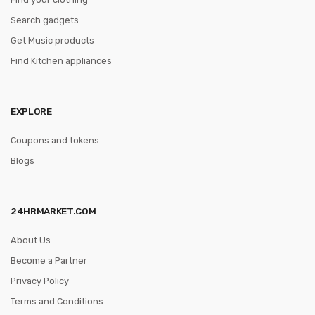
Search gadgets
Get Music products
Find Kitchen appliances
EXPLORE
Coupons and tokens
Blogs
24HRMARKET.COM
About Us
Become a Partner
Privacy Policy
Terms and Conditions