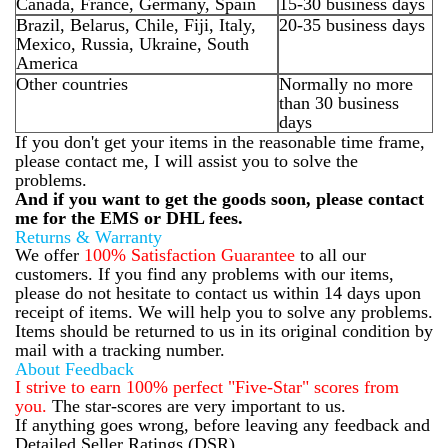
Canada, France, Germany, Spain
15-30 business days
Brazil, Belarus, Chile, Fiji, Italy,
20-35 business days
Mexico, Russia, Ukraine, South
America
Other countries
Normally no more
than 30 business
days
If you don't get your items in the reasonable time frame,
please contact me, I will assist you to solve the
problems.
And if you want to get the goods soon, please contact
me for the EMS or DHL fees.
Returns & Warranty
We offer
100% Satisfaction Guarantee
to all our
customers. If you find any problems with our items,
please do not hesitate to contact us within 14 days upon
receipt of items. We will help you to solve any problems.
Items should be returned to us in its original condition by
mail with a tracking number.
About Feedback
I strive to earn 100% perfect "Five-Star" scores from
you.
The star-scores are very important to us.
If anything goes wrong, before leaving any feedback and
Detailed Seller Ratings (DSR),