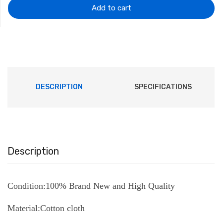
$202.82.
$110.77.
Add to cart
DESCRIPTION
SPECIFICATIONS
Description
Condition:100% Brand New and High Quality
Material:Cotton cloth