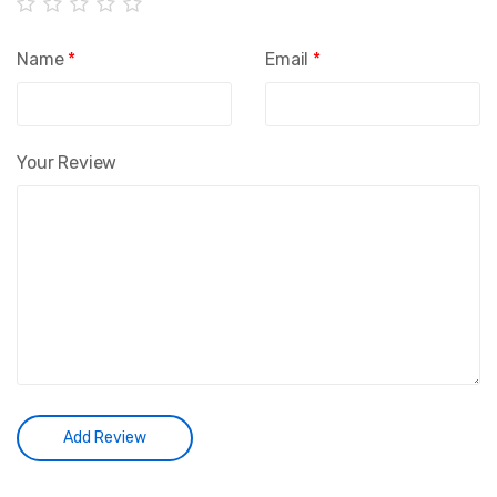
Name
*
Email
*
Your Review