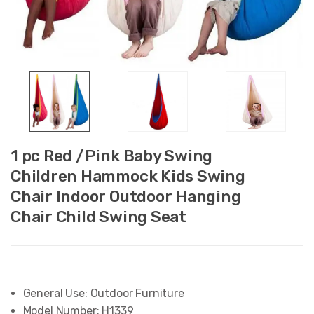
1 pc Red /Pink Baby Swing
Children Hammock Kids Swing
Chair Indoor Outdoor Hanging
Chair Child Swing Seat
General Use:
Outdoor Furniture
Model Number:
H1339