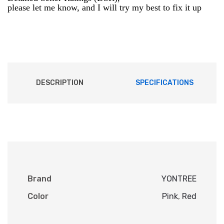
please let me know, and I will try my best to fix it up
DESCRIPTION
SPECIFICATIONS
Brand
YONTREE
Color
Pink
,
Red