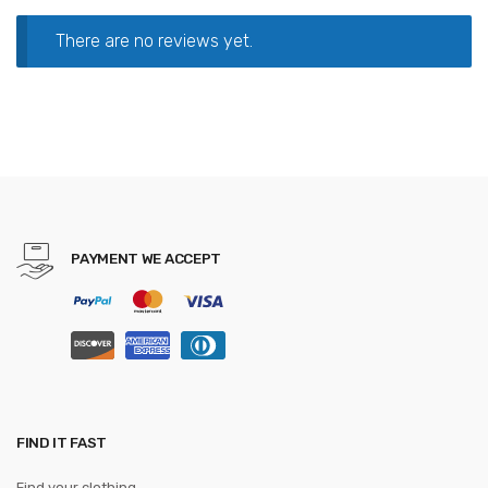
There are no reviews yet.
PAYMENT WE ACCEPT
FIND IT FAST
Find your clothing