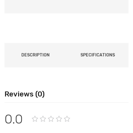
DESCRIPTION
SPECIFICATIONS
Reviews (0)
0.0