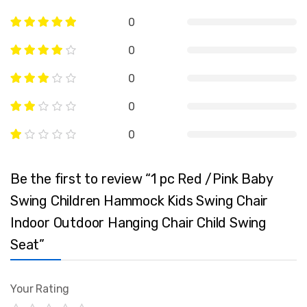
0
0
0
0
0
Be the first to review “1 pc Red /Pink Baby
Swing Children Hammock Kids Swing Chair
Indoor Outdoor Hanging Chair Child Swing
Seat”
Your Rating