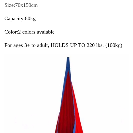
Size:70x150cm
Capacity:80kg
Color:2 colors avaiable
For ages 3+ to adult, HOLDS UP TO 220 lbs. (100kg)