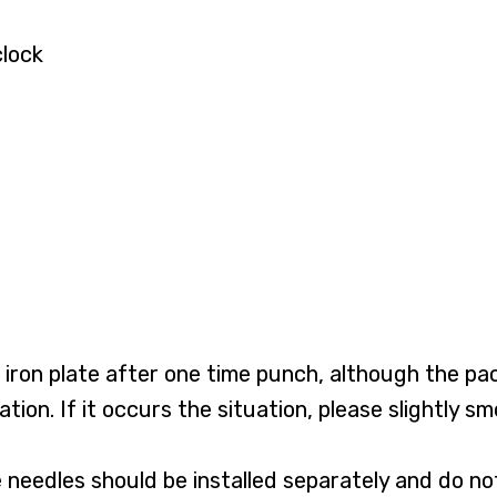
clock
iron plate after one time punch, although the pack
on. If it occurs the situation, please slightly smo
ree needles should be installed separately and do n