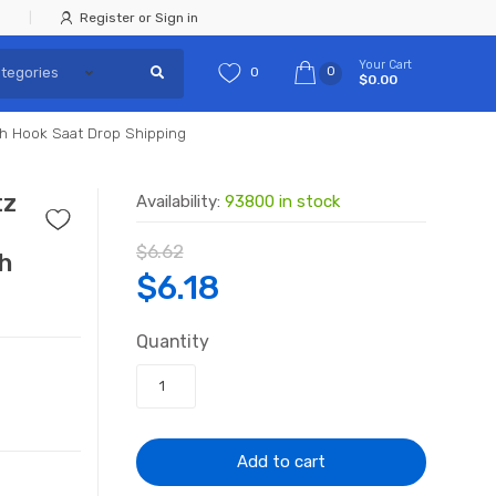
Register or Sign in
Your Cart
0
0
$0.00
th Hook Saat Drop Shipping
tz
Availability:
93800 in stock
$
6.62
th
Original
Current
$
6.18
price
price
Quantity
was:
is:
$6.62.
$6.18.
Add to cart