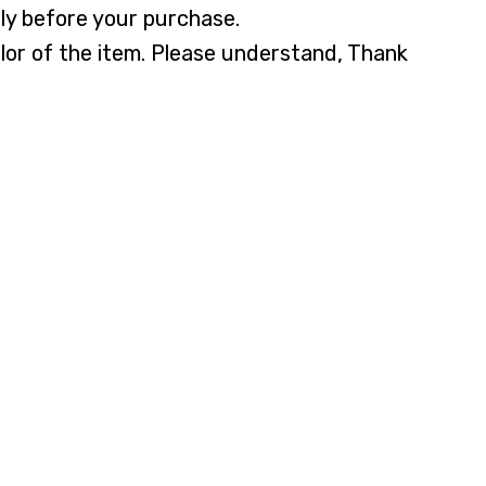
lly before your purchase.
olor of the item. Please understand, Thank