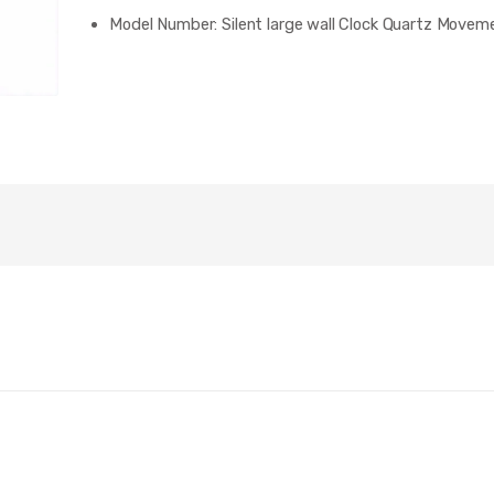
Model Number:
Silent large wall Clock Quartz Movem