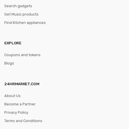
Search gadgets
Get Music products
Find Kitchen appliances
EXPLORE
Coupons and tokens
Blogs
24HRMARKET.COM
About Us
Become a Partner
Privacy Policy
Terms and Conditions