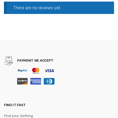
There are no reviews yet.
PAYMENT WE ACCEPT
FIND IT FAST
Find your clothing