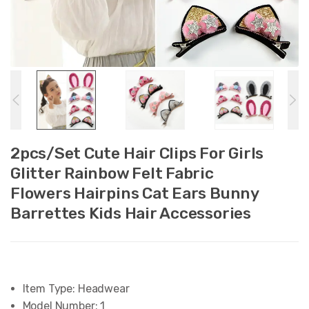
2pcs/Set Cute Hair Clips For Girls
Glitter Rainbow Felt Fabric
Flowers Hairpins Cat Ears Bunny
Barrettes Kids Hair Accessories
Item Type:
Headwear
Model Number:
1