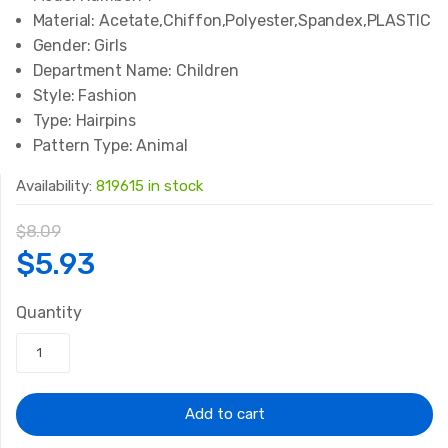
Material:
Acetate,Chiffon,Polyester,Spandex,PLASTIC
Gender:
Girls
Department Name:
Children
Style:
Fashion
Type:
Hairpins
Pattern Type:
Animal
Availability:
819615 in stock
$
8.09
Original
Current
$
5.93
price
price
Quantity
was:
is:
$8.09.
$5.93.
Add to cart