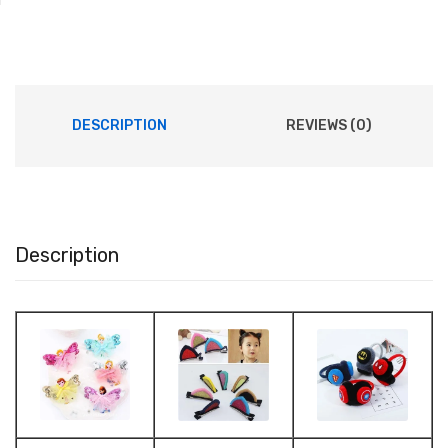
DESCRIPTION
REVIEWS (0)
Description