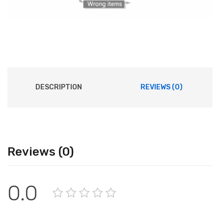
DESCRIPTION
REVIEWS (0)
Reviews (0)
0.0