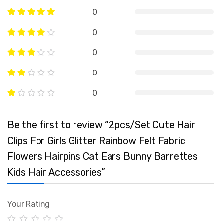
0
0
0
0
0
Be the first to review “2pcs/Set Cute Hair
Clips For Girls Glitter Rainbow Felt Fabric
Flowers Hairpins Cat Ears Bunny Barrettes
Kids Hair Accessories”
Your Rating