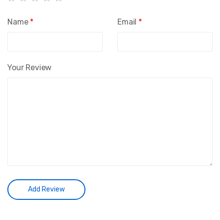
Name
*
Email
*
Your Review