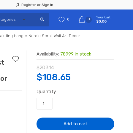
Register or Sign in
Your Cart
0
0
$0.00
inting Hanger Nordic Scroll Wall Art Decor
Availability:
78999 in stock
st
$
203.14
g
Original
Current
$
108.65
cor
price
price
Quantity
was:
is:
$203.14.
$108.65.
Add to cart