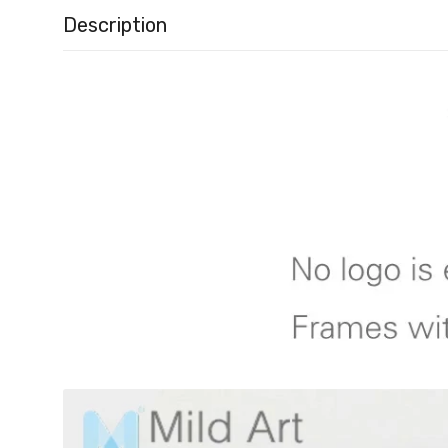
Description