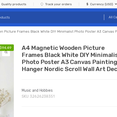
Quality products
Track your orders
Currency (USD)
 Picture Frames Black White DIY Minimalist Photo Poster A3 Canvas Pa
A4 Magnetic Wooden Picture
$
94.49
Frames Black White DIY Minimali
Photo Poster A3 Canvas Paintin
Hanger Nordic Scroll Wall Art De
Music and Hobbies
SKU:
32626238351