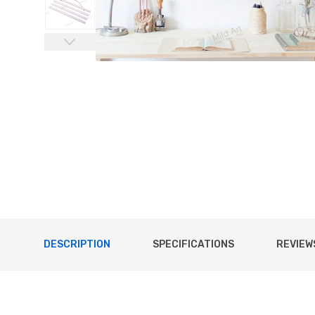
DESCRIPTION
SPECIFICATIONS
REVIEWS