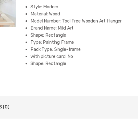
Style:
Modern
Material:
Wood
Model Number:
Tool Free Wooden Art Hanger
Brand Name:
Mild Art
Shape:
Rectangle
Type:
Painting Frame
Pack Type:
Single-frame
with picture card:
No
Shape:
Rectangle
 (0)