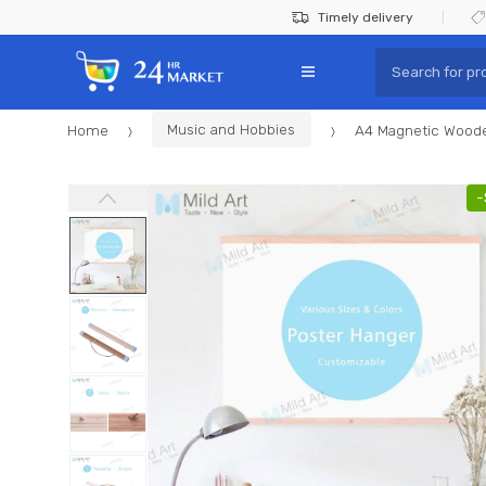
Skip
Skip
Timely delivery
to
to
Search
navigation
content
for:
Home
Music and Hobbies
A4 Magnetic Wooden
-