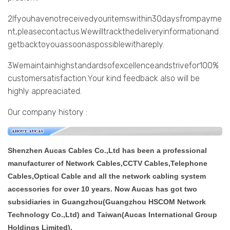
2Ifyouhavenotreceivedyouritemswithin30daysfrompayme
nt,pleasecontactus.Wewilltrackthedeliveryinformationand
getbacktoyouassoonaspossiblewithareply.
3Wemaintainhighstandardsofexcellenceandstrivefor100%
customersatisfaction.Your kind feedback also will be
highly appreaciated.
Our company history :
Shenzhen Aucas Cables Co.,Ltd has been a professional
manufacturer of Network Cables,CCTV Cables,Telephone
Cables,Optical Cable and all the network cabling system
accessories for over 10 years. Now Aucas has got two
subsidiaries in Guangzhou(Guangzhou HSCOM Network
Technology Co.,Ltd) and Taiwan(Aucas International Group
Holdings Limited).