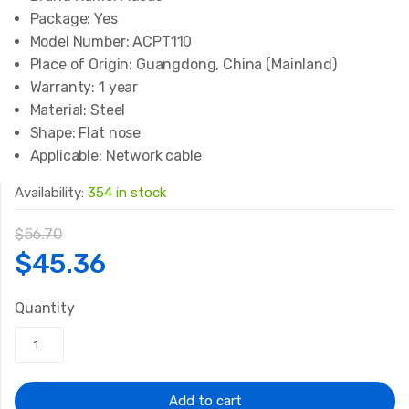
Package:
Yes
Model Number:
ACPT110
Place of Origin:
Guangdong, China (Mainland)
Warranty:
1 year
Material:
Steel
Shape:
Flat nose
Applicable:
Network cable
Availability:
354 in stock
$
56.70
Original
Current
$
45.36
price
price
Quantity
was:
is:
$56.70.
$45.36.
Add to cart