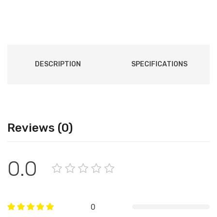
DESCRIPTION
SPECIFICATIONS
Reviews (0)
0.0
0