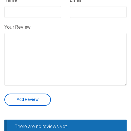
Name
*
Email
*
Your Review
There are no reviews yet.