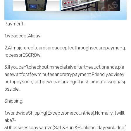
Payment:
1.WeacceptAlipay.
2.Allmajorcreditcardsareacceptedthroughsecurepaymentp
rocessorESCROW.
3.Ifyoucan'tcheckoutimmediatelyaftertheauctionends,ple
asewaitforafewminutesandretrypayment.Friendlyadvisey
outopaysoon,sothatwecanarrangetheshipmentassoonasp
ossible.
Shipping:
1.WorldwideShipping(Exceptsomecountries).Normally,itwillt
ake7-
30bussinessdaysarrive(Sat.&Sun.&Publicholidayexcluded.)