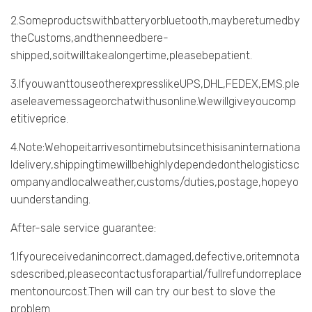
2.Someproductswithbatteryorbluetooth,maybereturnedby
theCustoms,andthenneedbere-
shipped,soitwilltakealongertime,pleasebepatient.
3.IfyouwanttouseotherexpresslikeUPS,DHL,FEDEX,EMS.ple
aseleavemessageorchatwithusonline.Wewillgiveyoucomp
etitiveprice.
4.Note:Wehopeitarrivesontimebutsincethisisaninternationa
ldelivery,shippingtimewillbehighlydependedonthelogisticsc
ompanyandlocalweather,customs/duties,postage,hopeyo
uunderstanding.
After-sale service guarantee:
1.Ifyoureceivedanincorrect,damaged,defective,oritemnota
sdescribed,pleasecontactusforapartial/fullrefundorreplace
mentonourcost.Then will can try our best to slove the
problem.