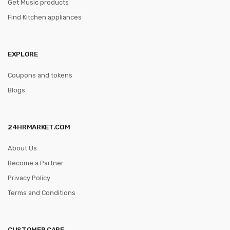
Get Music products
Find Kitchen appliances
EXPLORE
Coupons and tokens
Blogs
24HRMARKET.COM
About Us
Become a Partner
Privacy Policy
Terms and Conditions
CUSTOMER CARE