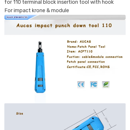
for 110 terminal block insertion tool with hook
For impact krone & module