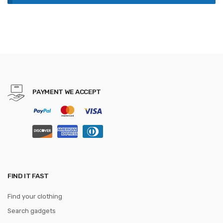
PAYMENT WE ACCEPT
FIND IT FAST
Find your clothing
Search gadgets