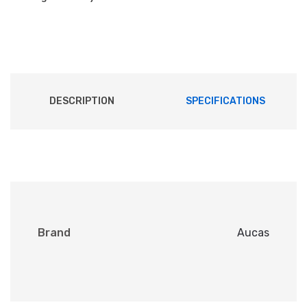
DESCRIPTION
SPECIFICATIONS
Brand
Aucas