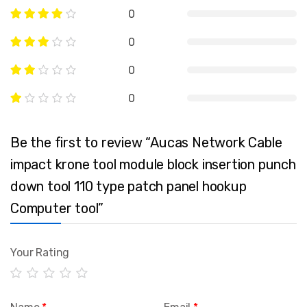
0
0
0
0
Be the first to review “Aucas Network Cable
impact krone tool module block insertion punch
down tool 110 type patch panel hookup
Computer tool”
Your Rating