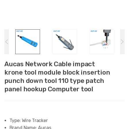
Aucas Network Cable impact
krone tool module block insertion
punch down tool 110 type patch
panel hookup Computer tool
Type:
Wire Tracker
Brand Name:
Aucas