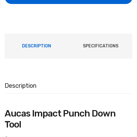
DESCRIPTION
SPECIFICATIONS
Description
981932603085873
Aucas Impact Punch Down
Tool