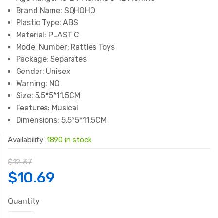
Brand Name:
SQHOHO
Plastic Type:
ABS
Material:
PLASTIC
Model Number:
Rattles Toys
Package:
Separates
Gender:
Unisex
Warning:
NO
Size:
5.5*5*11.5CM
Features:
Musical
Dimensions:
5.5*5*11.5CM
Availability:
1890 in stock
$
12.37
Original
Current
$
10.69
price
price
Quantity