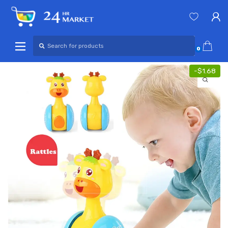
Skip
Skip
to
to
navigation
content
Search
for:
0
-
$
1.68