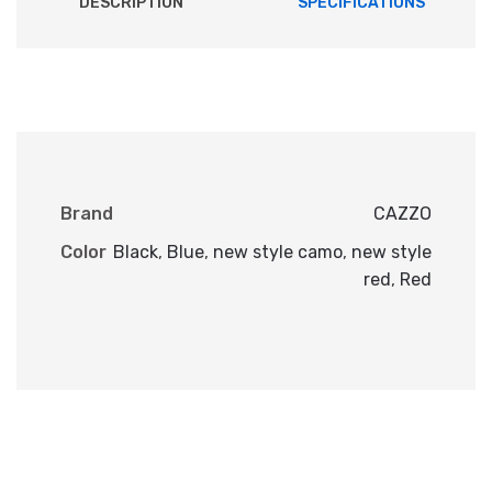
DESCRIPTION
SPECIFICATIONS
Brand
CAZZO
Color
Black
,
Blue
,
new style camo
,
new style
red
,
Red