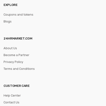
EXPLORE
Coupons and tokens
Blogs
24HRMARKET.COM
About Us
Become a Partner
Privacy Policy
Terms and Conditions
CUSTOMER CARE
Help Center
Contact Us