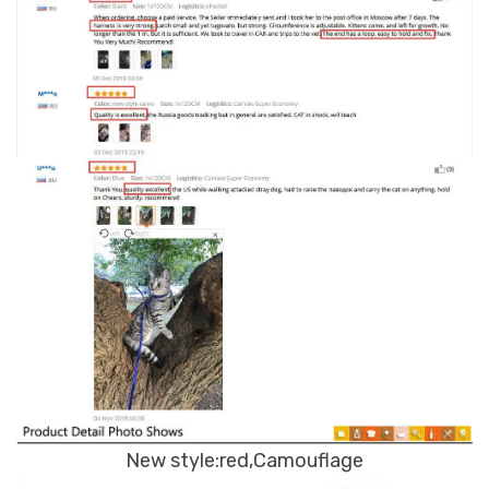
New style:red,Camouflage