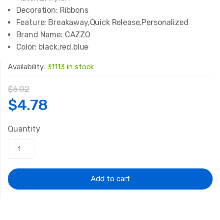
Decoration:
Ribbons
Feature:
Breakaway,Quick Release,Personalized
Brand Name:
CAZZO
Color:
black,red,blue
Availability:
31113 in stock
$
6.02
Original
Current
$
4.78
price
price
Quantity
was:
is:
$6.02.
$4.78.
Add to cart