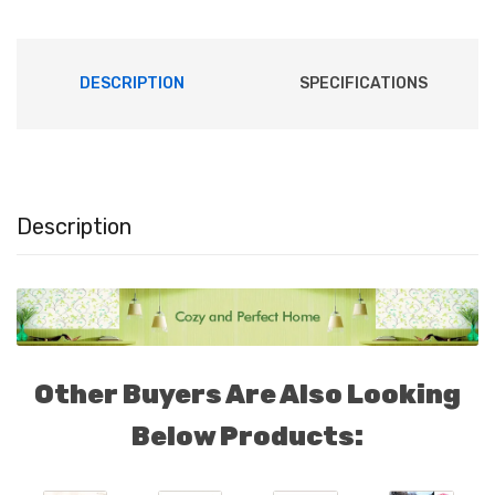
DESCRIPTION
SPECIFICATIONS
Description
4109
Other Buyers Are Also Looking
Below Products: