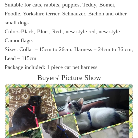
Suitable for cats, rabbits, puppies, Teddy, Bomei,
Poodle, Yorkshire terrier, Schnauzer, Bichon,and other
small dogs.
Colors:Black, Blue , Red , new style red, new style
Camouflage.
Sizes: Collar – 15cm to 26cm, Harness – 24cm to 36 cm,
Lead – 115cm
Package included: 1 piece cat pet harness
Buyers' Picture Show