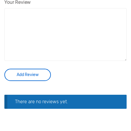
Your Review
There are no reviews yet.