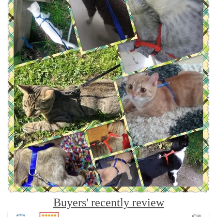
Buyers' recently review