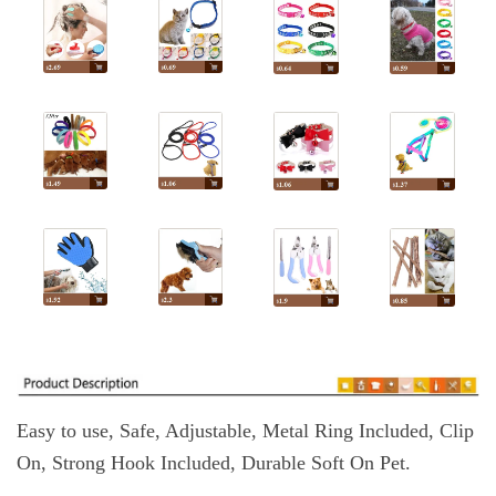
Easy to use, Safe, Adjustable, Metal Ring Included, Clip
On, Strong Hook Included, Durable Soft On Pet.