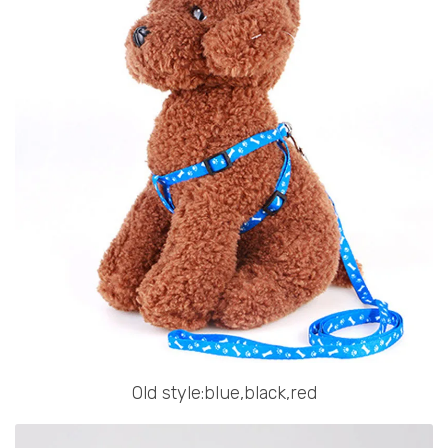
Old style:blue,black,red