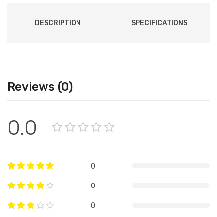
DESCRIPTION
SPECIFICATIONS
Reviews (0)
0.0
0
0
0