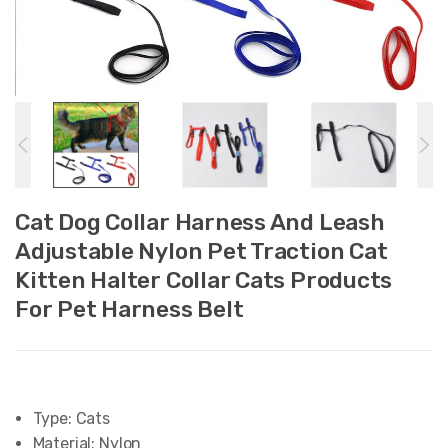
Cat Dog Collar Harness And Leash
Adjustable Nylon Pet Traction Cat
Kitten Halter Collar Cats Products
For Pet Harness Belt
Type:
Cats
Material:
Nylon