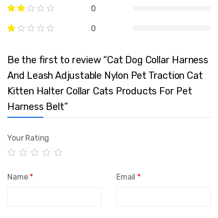
0
0
Be the first to review “Cat Dog Collar Harness
And Leash Adjustable Nylon Pet Traction Cat
Kitten Halter Collar Cats Products For Pet
Harness Belt”
Your Rating
Name
*
Email
*