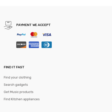
PAYMENT WE ACCEPT
FIND IT FAST
Find your clothing
Search gadgets
Get Music products
Find Kitchen appliances