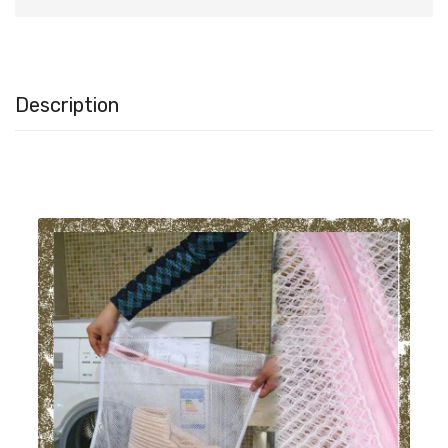
Description