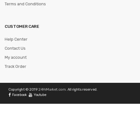
Terms and Conditions
CUSTOMER CARE
Help Center
Contact Us
My account
Track Order
Copyright © 2019
24HrMarket.com
. All rights reserved.
Facebook
Youtube