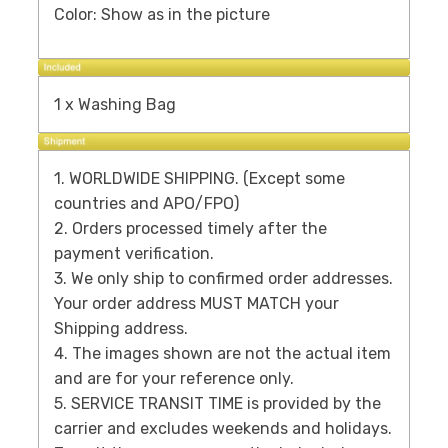
Color: Show as in the picture
1 x Washing Bag
1. WORLDWIDE SHIPPING. (Except some
countries and APO/FPO)
2. Orders processed timely after the
payment verification.
3. We only ship to confirmed order addresses.
Your order address MUST MATCH your
Shipping address.
4. The images shown are not the actual item
and are for your reference only.
5. SERVICE TRANSIT TIME is provided by the
carrier and excludes weekends and holidays.