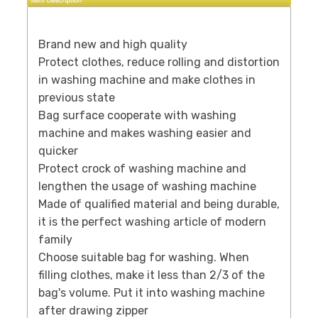
Brand new and high quality
Protect clothes, reduce rolling and distortion
in washing machine and make clothes in
previous state
Bag surface cooperate with washing
machine and makes washing easier and
quicker
Protect crock of washing machine and
lengthen the usage of washing machine
Made of qualified material and being durable,
it is the perfect washing article of modern
family
Choose suitable bag for washing. When
filling clothes, make it less than 2/3 of the
bag's volume. Put it into washing machine
after drawing zipper