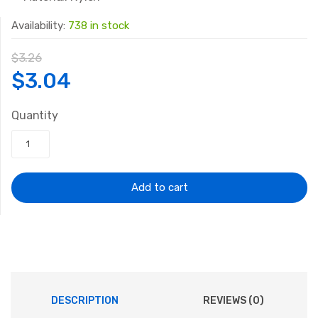
Availability:
738 in stock
$
3.26
Original
Current
$
3.04
price
price
Quantity
was:
is:
$3.26.
$3.04.
Add to cart
DESCRIPTION
REVIEWS (0)