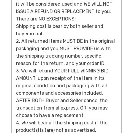
it will be considered used and WE WILL NOT
ISSUE A REFUND OR REPLACEMENT to you.
There are NO EXCEPTIONS!
Shipping cost is bear by both seller and
buyer in half.
2. All returned items MUST BE in the original
packaging and you MUST PROVIDE us with
the shipping tracking number, specific
reason for the return, and your order ID.
3. We will refund YOUR FULL WINNING BID
AMOUNT, upon receipt of the item in its
original condition and packaging with all
components and accessories included,
AFTER BOTH Buyer and Seller cancel the
transaction from aliexpress. OR, you may
choose to have a replacement.
4. We will bear all the shipping cost if the
product(s) is (are) not as advertised.