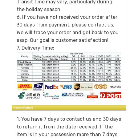
Transit time may vary, particularly during
the holiday season.
6. If you have not received your order after
30 days from payment, please contact us.
We will trace your order and get back to you
asap. Our goal is customer satisfaction!
7. Delivery Time:
1. You have 7 days to contact us and 30 days
to return it from the date received. If the
item is in your possession more than 7 days,