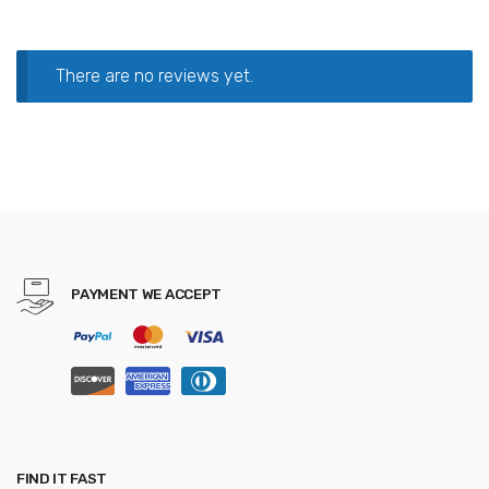
There are no reviews yet.
PAYMENT WE ACCEPT
FIND IT FAST