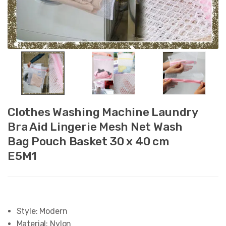
Clothes Washing Machine Laundry
Bra Aid Lingerie Mesh Net Wash
Bag Pouch Basket 30 x 40 cm
E5M1
Style:
Modern
Material:
Nylon