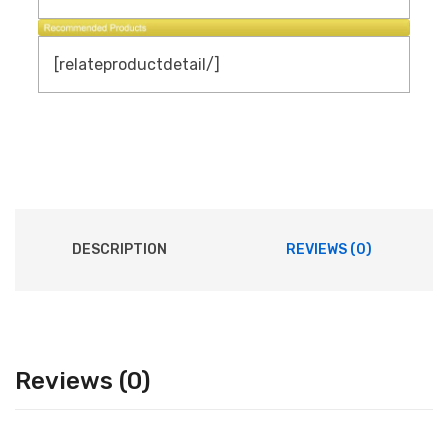
[relateproductdetail/]
DESCRIPTION
REVIEWS (0)
Reviews (0)