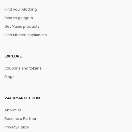
Find your clothing
Search gadgets
Get Music products
Find Kitchen appliances
EXPLORE
Coupons and tokens
Blogs
24HRMARKET.COM
About Us
Become a Partner
Privacy Policy