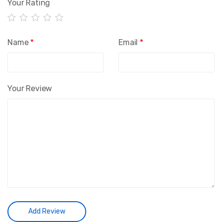
Your Rating
Name
*
Email
*
Your Review