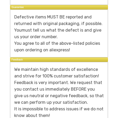
Defective items MUST BE reported and
returned with original packaging, if possible.
Youmust tell us what the defect is and give
us your order number.
You agree to all of the above-listed policies
upon ordering on aliexpress!
We maintain high standards of excellence
and strive for 100% customer satisfaction!
Feedback is very important. We request that
you contact us immediately BEFORE you
give us neutral or negative feedback, so that
we can perform up your satisfaction.
It is impossible to address issues if we do not
know about them!