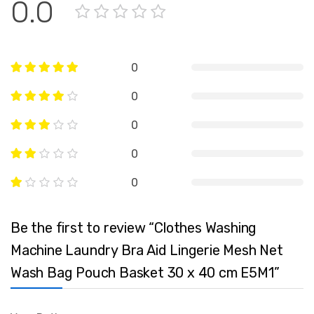
0.0
0
0
0
0
0
Be the first to review “Clothes Washing
Machine Laundry Bra Aid Lingerie Mesh Net
Wash Bag Pouch Basket 30 x 40 cm E5M1”