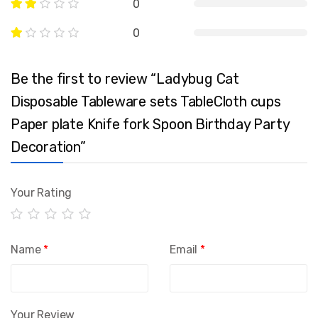
0
0
Be the first to review “Ladybug Cat
Disposable Tableware sets TableCloth cups
Paper plate Knife fork Spoon Birthday Party
Decoration”
Your Rating
Name
*
Email
*
Your Review