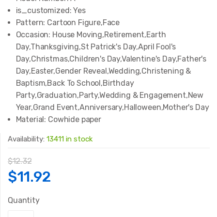
is_customized:
Yes
Pattern:
Cartoon Figure,Face
Occasion:
House Moving,Retirement,Earth
Day,Thanksgiving,St Patrick's Day,April Fool's
Day,Christmas,Children's Day,Valentine's Day,Father's
Day,Easter,Gender Reveal,Wedding,Christening &
Baptism,Back To School,Birthday
Party,Graduation,Party,Wedding & Engagement,New
Year,Grand Event,Anniversary,Halloween,Mother's Day
Material:
Cowhide paper
Availability:
13411 in stock
$
12.32
Original
Current
$
11.92
price
price
Quantity