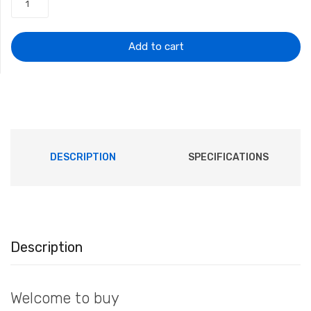
was:
is:
$12.32.
$11.92.
Add to cart
DESCRIPTION
SPECIFICATIONS
Description
Welcome to buy