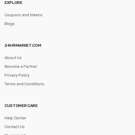
EXPLORE
Coupons and tokens
Blogs
24HRMARKET.COM
About Us
Become a Partner
Privacy Policy
Terms and Conditions
CUSTOMER CARE
Help Center
Contact Us