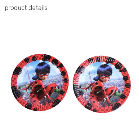
product details