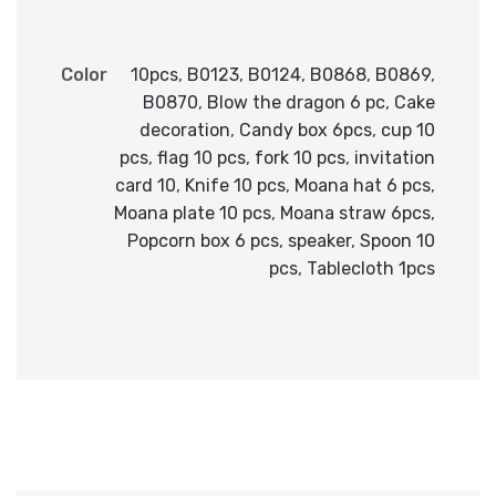
Color
10pcs
,
B0123
,
B0124
,
B0868
,
B0869
,
B0870
,
Blow the dragon 6 pc
,
Cake
decoration
,
Candy box 6pcs
,
cup 10
pcs
,
flag 10 pcs
,
fork 10 pcs
,
invitation
card 10
,
Knife 10 pcs
,
Moana hat 6 pcs
,
Moana plate 10 pcs
,
Moana straw 6pcs
,
Popcorn box 6 pcs
,
speaker
,
Spoon 10
pcs
,
Tablecloth 1pcs