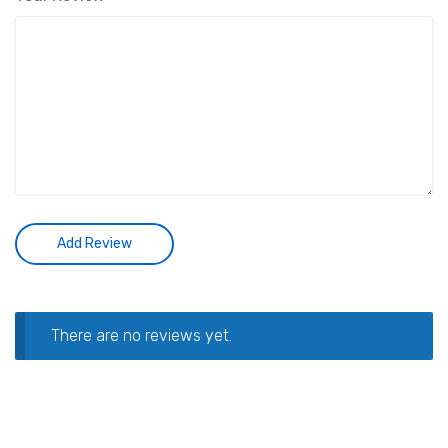
There are no reviews yet.