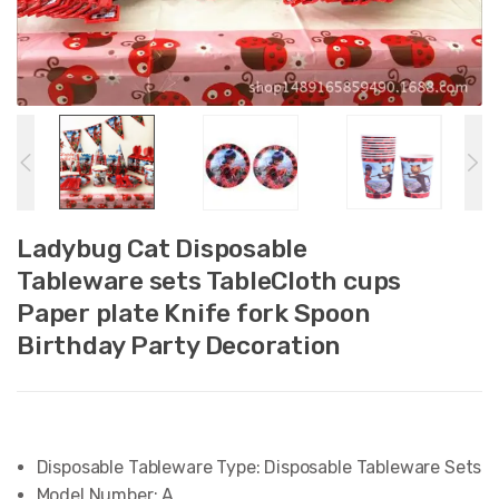
Ladybug Cat Disposable
Tableware sets TableCloth cups
Paper plate Knife fork Spoon
Birthday Party Decoration
Disposable Tableware Type:
Disposable Tableware Sets
Model Number:
A