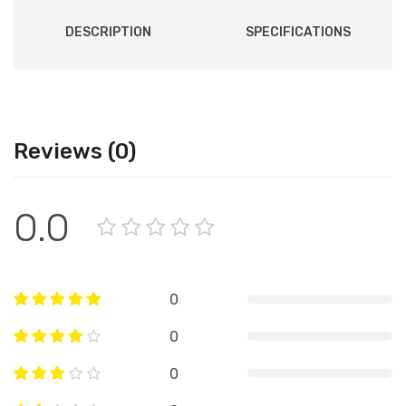
DESCRIPTION
SPECIFICATIONS
Reviews (0)
0.0
0
0
0