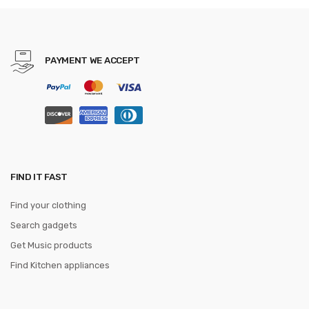
PAYMENT WE ACCEPT
FIND IT FAST
Find your clothing
Search gadgets
Get Music products
Find Kitchen appliances