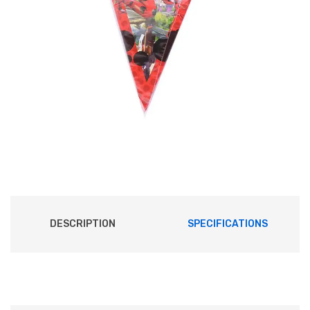
DESCRIPTION
SPECIFICATIONS