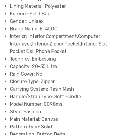
Lining Material:
Polyester
Exterior:
Solid Bag
Gender:
Unisex
Brand Name:
ETALOO
Interior:
Interior Compartment,Computer
Interlayer,Interior Zipper Pocket,Interior Slot
Pocket,Cell Phone Pocket
Technics:
Embossing
Capacity:
20-35 Litre
Rain Cover:
No
Closure Type:
Zipper
Carrying System:
Resin Mesh
Handle/Strap Type:
Soft Handle
Model Number:
0098ms
Style:
Fashion
Main Material:
Canvas
Pattern Type:
Solid
Decoration:
Button,Belts