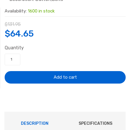
Availability:
1600 in stock
$
131.95
Original
Current
$
64.65
price
price
Quantity
was:
is:
$131.95.
$64.65.
Add to cart
DESCRIPTION
SPECIFICATIONS