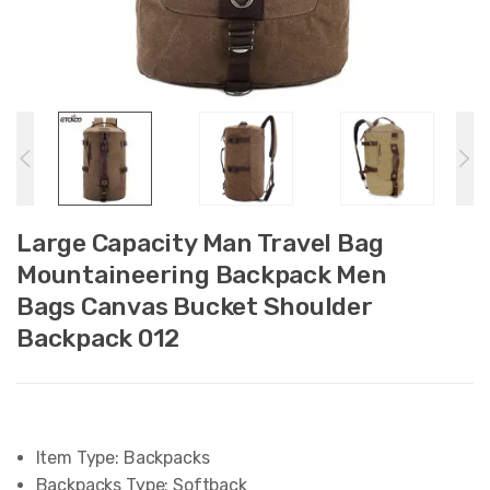
Large Capacity Man Travel Bag
Mountaineering Backpack Men
Bags Canvas Bucket Shoulder
Backpack 012
Item Type:
Backpacks
Backpacks Type:
Softback