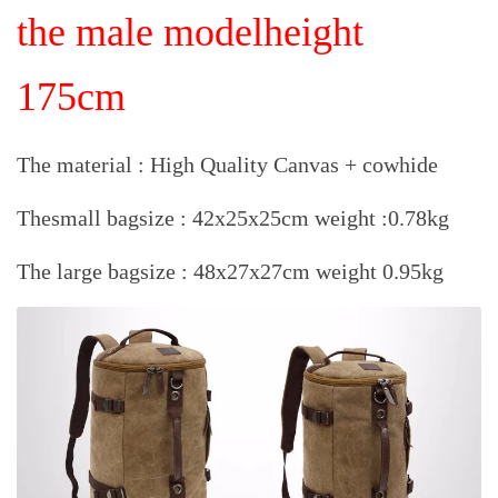
the male model
height
175cm
The material : High Quality Canvas + cowhide
Thesmall bagsize : 42x25x25cm weight :0.78kg
The large bagsize : 48x27x27cm weight 0.95kg