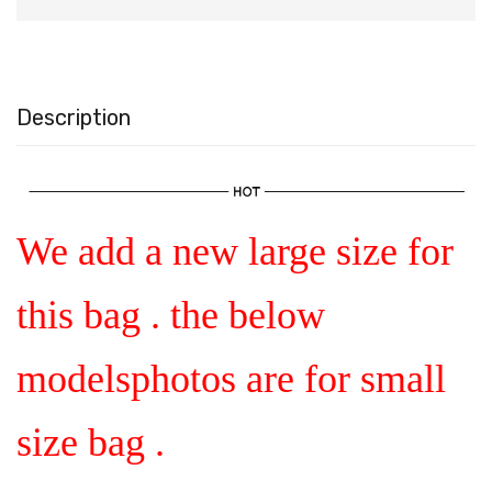
Description
We add a new large size for
this bag . the below
modelsphotos are for small
size bag .