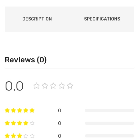
DESCRIPTION
SPECIFICATIONS
Reviews (0)
0.0
0
0
0