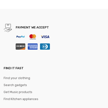
PAYMENT WE ACCEPT
FIND IT FAST
Find your clothing
Search gadgets
Get Music products
Find Kitchen appliances