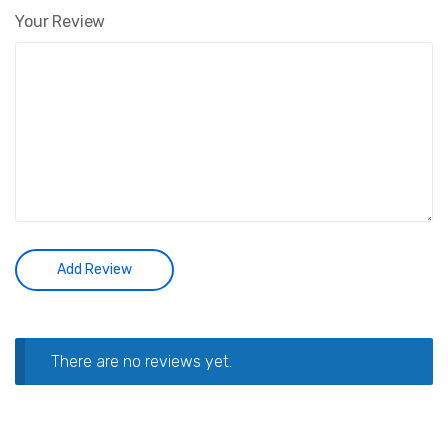
Your Review
There are no reviews yet.