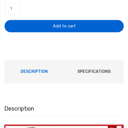
was:
is:
$50.97.
$22.95.
Add to cart
DESCRIPTION
SPECIFICATIONS
Description