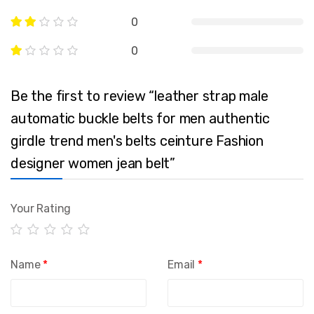
0
0
Be the first to review “leather strap male
automatic buckle belts for men authentic
girdle trend men's belts ceinture Fashion
designer women jean belt”
Your Rating
Name
*
Email
*