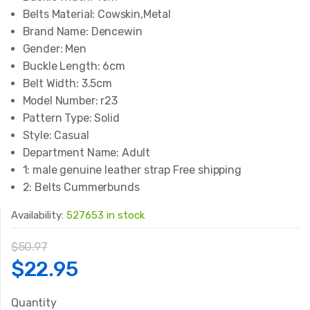
Belts Material:
Cowskin,Metal
Brand Name:
Dencewin
Gender:
Men
Buckle Length:
6cm
Belt Width:
3.5cm
Model Number:
r23
Pattern Type:
Solid
Style:
Casual
Department Name:
Adult
1:
male genuine leather strap Free shipping
2:
Belts Cummerbunds
Availability:
527653 in stock
$
50.97
Original
Current
$
22.95
price
price
Quantity