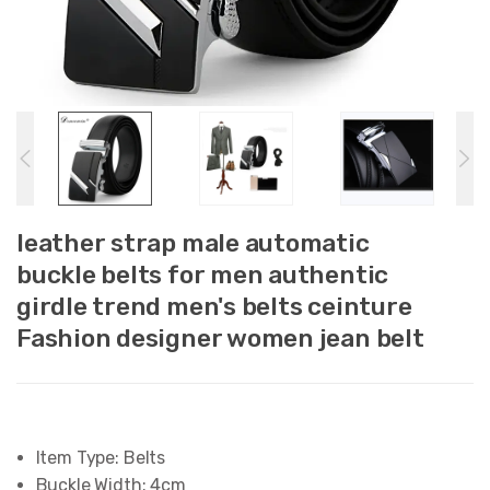
leather strap male automatic
buckle belts for men authentic
girdle trend men's belts ceinture
Fashion designer women jean belt
Item Type:
Belts
Buckle Width:
4cm