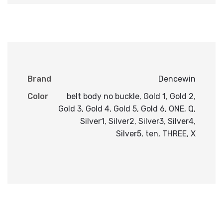
Brand
Dencewin
Color
belt body no buckle
,
Gold 1
,
Gold 2
,
Gold 3
,
Gold 4
,
Gold 5
,
Gold 6
,
ONE
,
Q
,
Silver1
,
Silver2
,
Silver3
,
Silver4
,
Silver5
,
ten
,
THREE
,
X