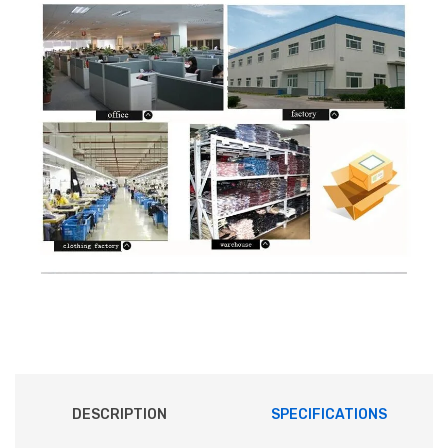
DESCRIPTION
SPECIFICATIONS