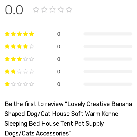
0.0
0
0
0
0
0
Be the first to review “Lovely Creative Banana
Shaped Dog/Cat House Soft Warm Kennel
Sleeping Bed House Tent Pet Supply
Dogs/Cats Accessories”