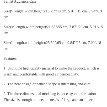
Target Audience:Cats
Size(S,length,width,height):15.75"/40 cm, 5.91"/15 cm, 3.94"/10
cm
Size(M,length,width,height):21.65"/55 cm, 7.87"/20 cm, 5.91"/15
cm
Size(L,length,width,height):25.59"/65 cm,9.84"/25 cm, 7.09"/18
cm
Features:
1. Using the high-quality material to make the product, which is
warm and comfortable with good air permeability.
2. The new design of banana shape is interesting and cute.
3. The three-dimensional modeling is not easy to deformation.
The size is enough to meet the needs of large and small pets.