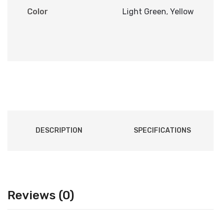
Color
Light Green
,
Yellow
DESCRIPTION
SPECIFICATIONS
Reviews (0)