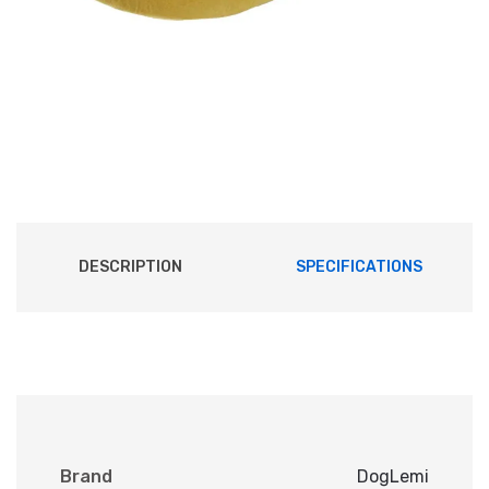
DESCRIPTION
SPECIFICATIONS
Brand
DogLemi