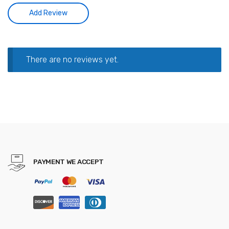
There are no reviews yet.
PAYMENT WE ACCEPT