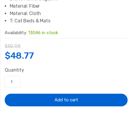
Material:
Fiber
Material:
Cloth
T:
Cat Beds & Mats
Availability:
13046 in stock
$
52.05
Original
Current
$
48.77
price
price
Quantity
was:
is:
$52.05.
$48.77.
Add to cart