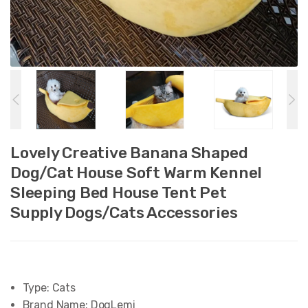
Lovely Creative Banana Shaped
Dog/Cat House Soft Warm Kennel
Sleeping Bed House Tent Pet
Supply Dogs/Cats Accessories
Type:
Cats
Brand Name:
DogLemi