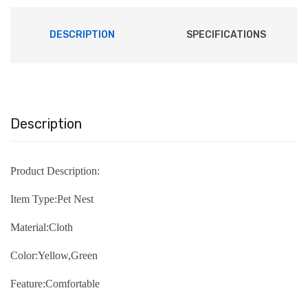
DESCRIPTION
SPECIFICATIONS
Description
Product Description:
Item Type:Pet Nest
Material:Cloth
Color:Yellow,Green
Feature:Comfortable