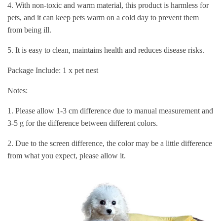
4. With non-toxic and warm material, this product is harmless for
pets, and it can keep pets warm on a cold day to prevent them
from being ill.
5. It is easy to clean, maintains health and reduces disease risks.
Package Include: 1 x pet nest
Notes:
1. Please allow 1-3 cm difference due to manual measurement and
3-5 g for the difference between different colors.
2. Due to the screen difference, the color may be a little difference
from what you expect, please allow it.