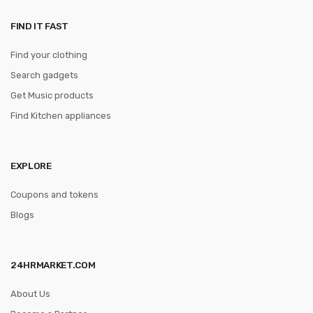
FIND IT FAST
Find your clothing
Search gadgets
Get Music products
Find Kitchen appliances
EXPLORE
Coupons and tokens
Blogs
24HRMARKET.COM
About Us