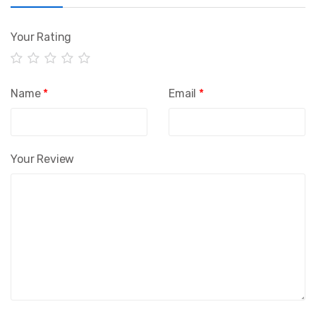
Your Rating
Name
*
Email
*
Your Review