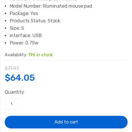
Model Number:
Illuminated mouse pad
Package:
Yes
Products Status:
Stock
Size:
S
interface:
USB
Power:
0.75w
Availability:
196 in stock
$
71.97
Original
Current
$
64.05
price
price
Quantity
was:
is:
$71.97.
$64.05.
Add to cart