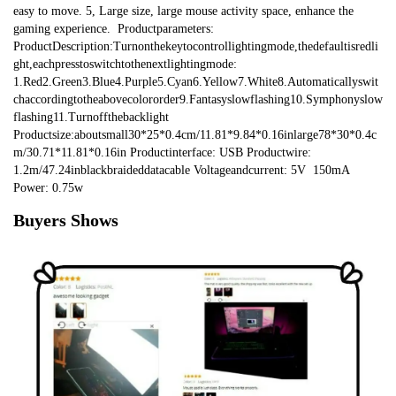
easy to move. 5, Large size, large mouse activity space, enhance the 
gaming experience.  Productparameters: 
ProductDescription:Turnonthekeytocontrollightingmode,thedefaultisredli
ght,eachpresstoswitchtothenextlightingmode: 
1.Red2.Green3.Blue4.Purple5.Cyan6.Yellow7.White8.Automaticallyswit
chaccordingtotheabovecolororder9.Fantasyslowflashing10.Symphonyslow
flashing11.Turnoffthebacklight  
Productsize:aboutsmall30*25*0.4cm/11.81*9.84*0.16inlarge78*30*0.4c
m/30.71*11.81*0.16in Productinterface: USB Productwire: 
1.2m/47.24inblackbraideddatacable Voltageandcurrent: 5V  150mA  
Power: 0.75w
Buyers Shows