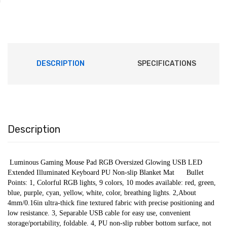
DESCRIPTION
SPECIFICATIONS
Description
 Luminous Gaming Mouse Pad RGB Oversized Glowing USB LED 
Extended Illuminated Keyboard PU Non-slip Blanket Mat      Bullet 
Points: 1, Colorful RGB lights, 9 colors, 10 modes available: red, green, 
blue, purple, cyan, yellow, white, color, breathing lights. 2,About 
4mm/0.16in ultra-thick fine textured fabric with precise positioning and 
low resistance. 3, Separable USB cable for easy use, convenient 
storage/portability, foldable. 4, PU non-slip rubber bottom surface, not 