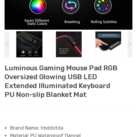
Luminous Gaming Mouse Pad RGB
Oversized Glowing USB LED
Extended Illuminated Keyboard
PU Non-slip Blanket Mat
Brand Name:
tmddotda
Material:
PU Waterproof flannel