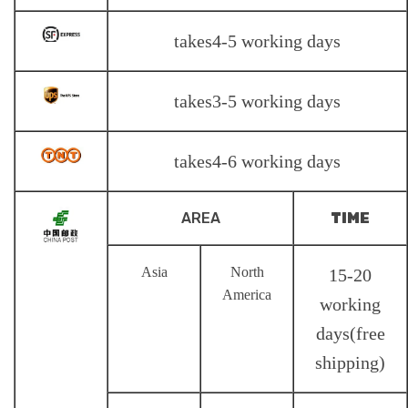
takes4-5 working days
takes3-5 working days
takes4-6 working days
AREA
TIME
Asia
North
15-20
America
working
days(free
shipping)