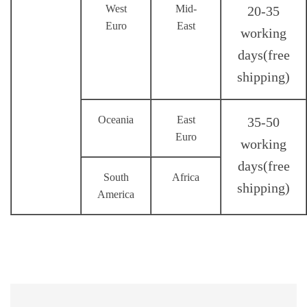
West
Mid-
20-35
Euro
East
working
days(
free
shipping
)
Oceania
East
35-50
Euro
working
days(
free
South
Africa
shipping
)
America