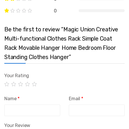
0
Be the first to review “Magic Union Creative
Multi-functional Clothes Rack Simple Coat
Rack Movable Hanger Home Bedroom Floor
Standing Clothes Hanger”
Your Rating
Name
*
Email
*
Your Review