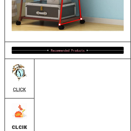
CLICK
CLCIK