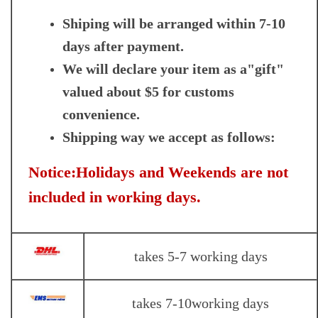
Shiping will be arranged within 7-10
days after payment.
We will declare your item as a"gift"
valued about $5 for customs
convenience.
Shipping way we accept as follows:
Notice:Holidays and Weekends are not
included in working days.
takes 5-7 working days
takes 7-10working days