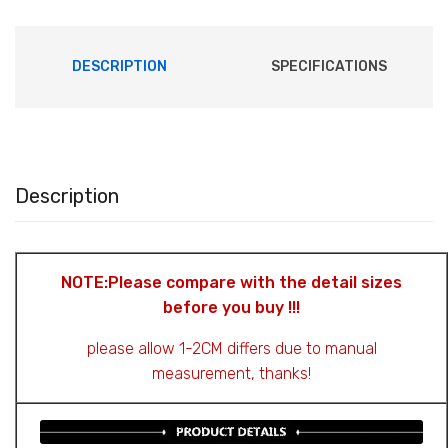
DESCRIPTION
SPECIFICATIONS
Description
NOTE:Please compare with the detail sizes
before you buy !!!
please allow 1-2CM differs due to manual
measurement, thanks!