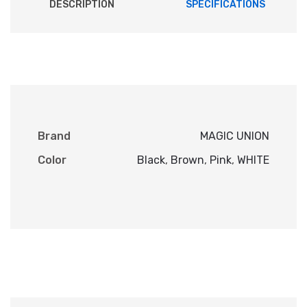
DESCRIPTION
SPECIFICATIONS
Brand
MAGIC UNION
Color
Black
,
Brown
,
Pink
,
WHITE