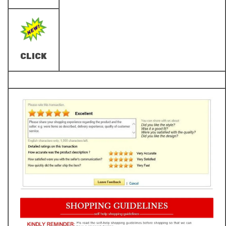
CLICK