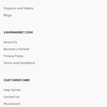
Coupons and tokens
Blogs
24HRMARKET.COM
About Us
Become a Partner
Privacy Policy
Terms and Conditions
CUSTOMER CARE
Help Center
Contact Us
My account