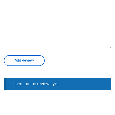
There are no reviews yet.