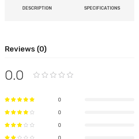
DESCRIPTION
SPECIFICATIONS
Reviews (0)
0.0
0
0
0
0