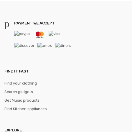
PAYMENT WE ACCEPT
FIND IT FAST
Find your clothing
Search gadgets
Get Music products
Find Kitchen appliances
EXPLORE