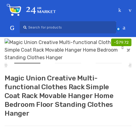
Skip
Skip
to
to
navigation
content
Search
for:
0
-
$
79.72
Magic Union Creative Multi-
functional Clothes Rack Simple
Coat Rack Movable Hanger Home
Bedroom Floor Standing Clothes
Hanger