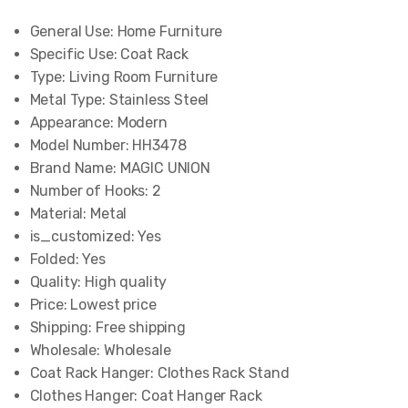
General Use:
Home Furniture
Specific Use:
Coat Rack
Type:
Living Room Furniture
Metal Type:
Stainless Steel
Appearance:
Modern
Model Number:
HH3478
Brand Name:
MAGIC UNION
Number of Hooks:
2
Material:
Metal
is_customized:
Yes
Folded:
Yes
Quality:
High quality
Price:
Lowest price
Shipping:
Free shipping
Wholesale:
Wholesale
Coat Rack Hanger:
Clothes Rack Stand
Clothes Hanger:
Coat Hanger Rack