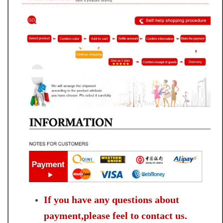
If you have any questions about
payment,please feel to contact us.