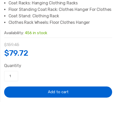
Coat Racks:
Hanging Clothing Racks
Floor Standing Coat Rack:
Clothes Hanger For Clothes
Coat Stand:
Clothing Rack
Clothes Rack Wheels:
Floor Clothes Hanger
Availability:
456 in stock
$
159.45
Original
Current
$
79.72
price
price
Quantity
was:
is:
$159.45.
$79.72.
Add to cart