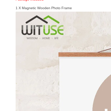
1 X Magnetic Wooden Photo Frame