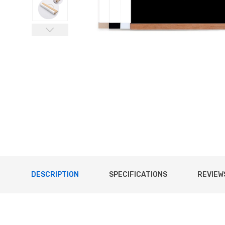
DESCRIPTION
SPECIFICATIONS
REVIEWS