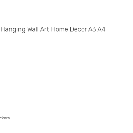
 Hanging Wall Art Home Decor A3 A4
ckers.