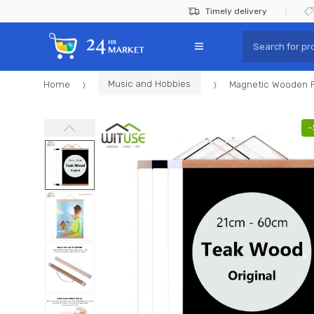
Skip
Skip
Timely delivery
to
to
Search
navigation
content
for:
Home
Music and Hobbies
Magnetic Wooden P
-