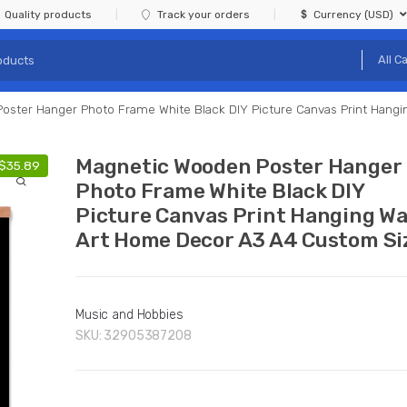
Quality products
Track your orders
Currency (USD)
oster Hanger Photo Frame White Black DIY Picture Canvas Print Hang
Magnetic Wooden Poster Hanger
$
35.89
Photo Frame White Black DIY
Picture Canvas Print Hanging Wa
Art Home Decor A3 A4 Custom Si
Music and Hobbies
SKU:
32905387208