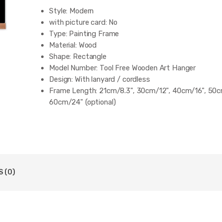
Style:
Modern
with picture card:
No
Type:
Painting Frame
Material:
Wood
Shape:
Rectangle
Model Number:
Tool Free Wooden Art Hanger
Design:
With lanyard / cordless
Frame Length:
21cm/8.3", 30cm/12", 40cm/16", 50c
60cm/24" (optional)
Width:
About 1.8cm/0.7"
 (0)