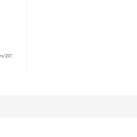
m/20",