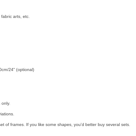
abric arts, etc.
cm/24" (optional)
 only.
iations.
t of frames. If you like some shapes, you'd better buy several sets.