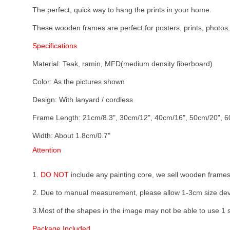
The perfect, quick way to hang the prints in your home.
These wooden frames are perfect for posters, prints, photos, f
Specifications
Material: Teak, ramin, MFD(medium density fiberboard)
Color: As the pictures shown
Design: With lanyard / cordless
Frame Length: 21cm/8.3", 30cm/12", 40cm/16", 50cm/20", 60
Width: About 1.8cm/0.7"
Attention
1.
DO NOT
include any painting core, we sell wooden frames
2. Due to manual measurement, please allow 1-3cm size dev
3.Most of the shapes in the image may not be able to use 1 se
Package Included