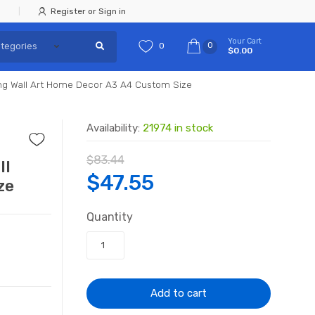
Register or Sign in
Your Cart
0
0
$0.00
ing Wall Art Home Decor A3 A4 Custom Size
Availability:
21974 in stock
$
83.44
ll
Original
Current
$
47.55
ze
price
price
Quantity
was:
is:
$83.44.
$47.55.
Add to cart