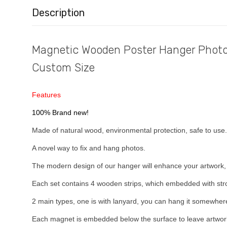
Description
Magnetic Wooden Poster Hanger Photo 
Custom Size
Features
100% Brand new!
Made of natural wood, environmental protection, safe to use.
A novel way to fix and hang photos.
The modern design of our hanger will enhance your artwork,
Each set contains 4 wooden strips, which embedded with str
2 main types, one is with lanyard, you can hang it somewhere
Each magnet is embedded below the surface to leave artwork 