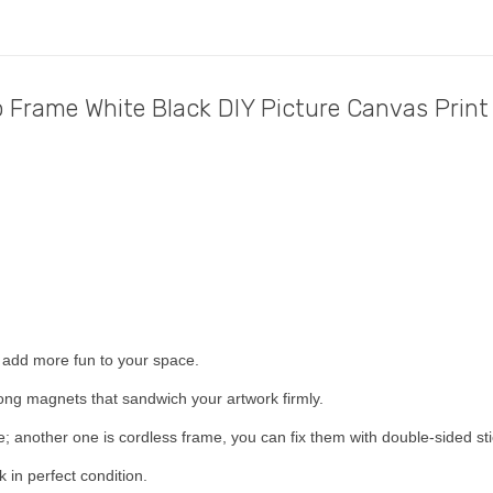
Frame White Black DIY Picture Canvas Print
 add more fun to your space.
ong magnets that sandwich your artwork firmly.
; another one is cordless frame, you can fix them with double-sided sti
in perfect condition.