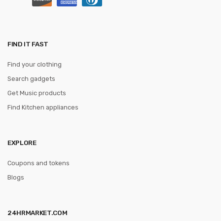
FIND IT FAST
Find your clothing
Search gadgets
Get Music products
Find Kitchen appliances
EXPLORE
Coupons and tokens
Blogs
24HRMARKET.COM