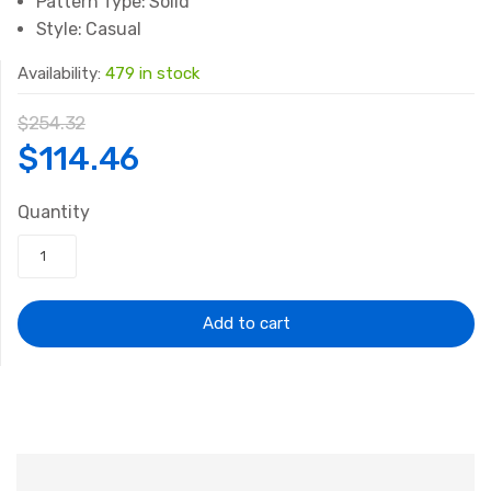
Pattern Type:
Solid
Style:
Casual
Availability:
479 in stock
$
254.32
Original
Current
$
114.46
price
price
Quantity
was:
is:
$254.32.
$114.46.
Add to cart