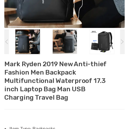
Mark Ryden 2019 New Anti-thief
Fashion Men Backpack
Multifunctional Waterproof 17.3
inch Laptop Bag Man USB
Charging Travel Bag
Item Type:
Backpacks