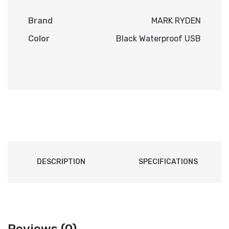
Brand
MARK RYDEN
Color
Black Waterproof USB
DESCRIPTION
SPECIFICATIONS