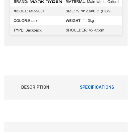
DESCRIPTION
SPECIFICATIONS