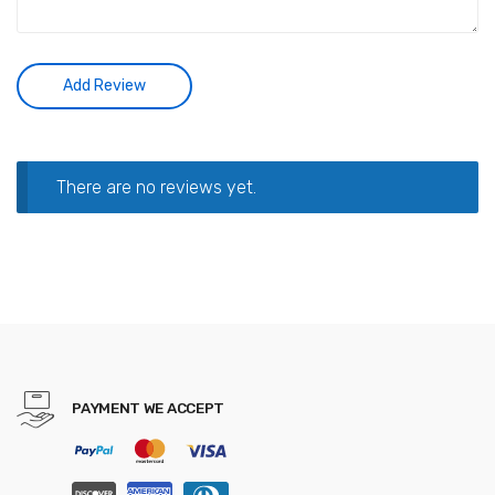
There are no reviews yet.
PAYMENT WE ACCEPT