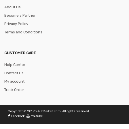
About Us
Become a Partner
Privacy Policy
Terms and Conditions
CUSTOMER CARE
Help Center
Contact Us
My account
Track Order
Copyright © 2019
24HrMarket.com
. All rights reserved.
Facebook
Youtube