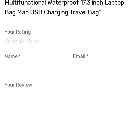
Multifunctional Waterproof 17.3 inch Laptop
Bag Man USB Charging Travel Bag”
Your Rating
Name
*
Email
*
Your Review