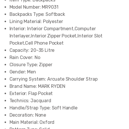
Model Number:
MR9031
Backpacks Type:
Softback
Lining Material:
Polyester
Interior:
Interior Compartment,Computer
Interlayer,Interior Zipper Pocket,Interior Slot
Pocket,Cell Phone Pocket
Capacity:
20-35 Litre
Rain Cover:
No
Closure Type:
Zipper
Gender:
Men
Carrying System:
Arcuate Shoulder Strap
Brand Name:
MARK RYDEN
Exterior:
Flap Pocket
Technics:
Jacquard
Handle/Strap Type:
Soft Handle
Decoration:
None
Main Material:
Oxford