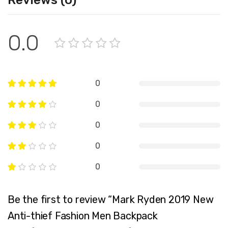
Reviews (0)
0.0
0
0
0
0
0
Be the first to review “Mark Ryden 2019 New
Anti-thief Fashion Men Backpack