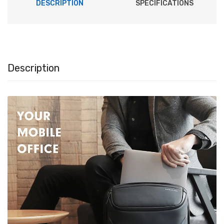
DESCRIPTION
SPECIFICATIONS
Description