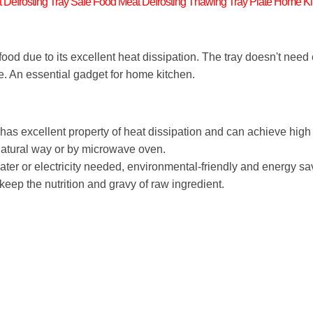
 Defrosting Tray Safe Food Meat Defrosting Thawing Tray Plate Home Ki
 food due to its excellent heat dissipation. The tray doesn't need e
e. An essential gadget for home kitchen.
has excellent property of heat dissipation and can achieve hig
 natural way or by microwave oven.
water or electricity needed, environmental-friendly and energy sa
keep the nutrition and gravy of raw ingredient.