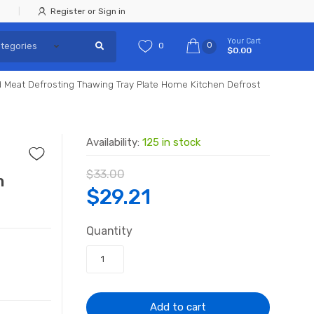
Register or Sign in
Your Cart
0
0
$0.00
 Meat Defrosting Thawing Tray Plate Home Kitchen Defrost
Availability:
125 in stock
$
33.00
n
Original
Current
$
29.21
price
price
Quantity
was:
is:
$33.00.
$29.21.
Add to cart