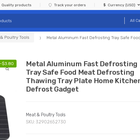
Quality products
Track your orders
Currency (USD)
& Poultry Tools
Metal Aluminum Fast Defrosting Tray Safe Food
Metal Aluminum Fast Defrosting
-
$
3.80
Tray Safe Food Meat Defrosting
Thawing Tray Plate Home Kitche
Defrost Gadget
Meat & Poultry Tools
SKU:
32902652730