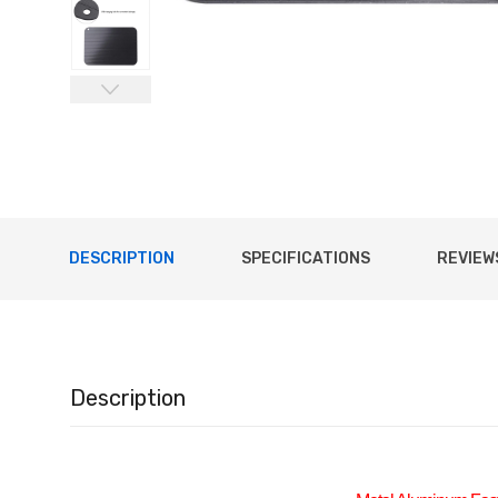
DESCRIPTION
SPECIFICATIONS
REVIEWS
Description