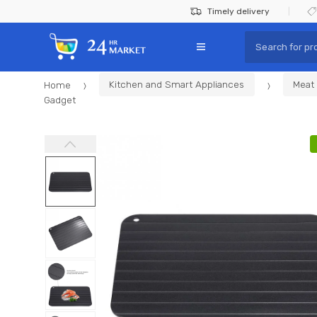
Skip
Skip
Timely delivery
to
to
Search
navigation
content
for:
Home
Kitchen and Smart Appliances
Meat 
Gadget