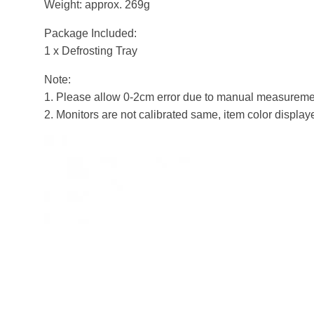
Weight: approx. 269g
Package Included:
1 x Defrosting Tray
Note:
1. Please allow 0-2cm error due to manual measuremen
2. Monitors are not calibrated same, item color display