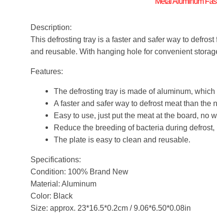
Metal Aluminum Fast
Description:
This defrosting tray is a faster and safer way to defrost
and reusable. With hanging hole for convenient storag
Features:
The defrosting tray is made of aluminum, which 
A faster and safer way to defrost meat than the
Easy to use, just put the meat at the board, no 
Reduce the breeding of bacteria during defrost, 
The plate is easy to clean and reusable.
Specifications:
Condition: 100% Brand New
Material: Aluminum
Color: Black
Size: approx. 23*16.5*0.2cm / 9.06*6.50*0.08in