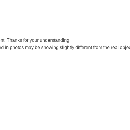
t. Thanks for your understanding.
ed in photos may be showing slightly different from the real obje