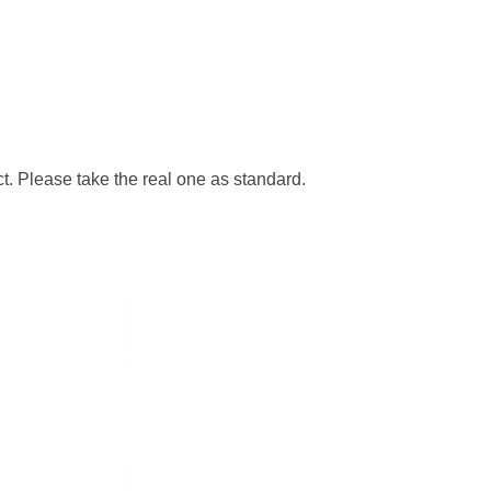
ct. Please take the real one as standard.