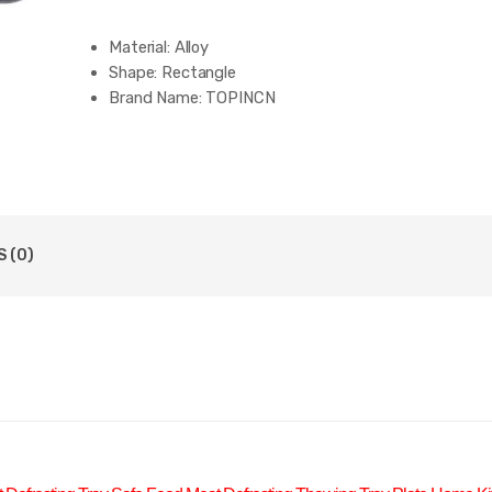
Material:
Alloy
Shape:
Rectangle
Brand Name:
TOPINCN
 (0)