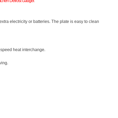
tchen Defrost Gadget
xtra electricity or batteries. The plate is easy to clean
h speed heat interchange.
ving.