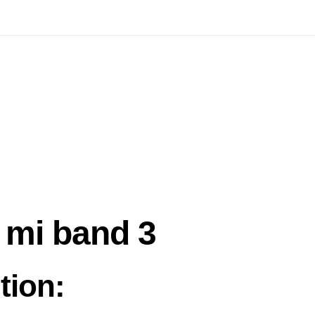
 mi band 3
tion: