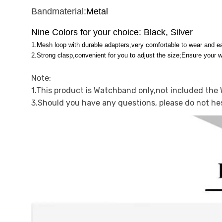
Bandmaterial:
Metal
Nine Colors for your choice: Black, Silver
1.Mesh loop with durable adapters,very comfortable to wear and ea
2.Strong clasp,convenient for you to adjust the size;Ensure your 
Note:
1.This product is Watchband only,not included the
3.Should you have any questions, please do not he