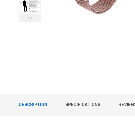
DESCRIPTION
SPECIFICATIONS
REVIEWS