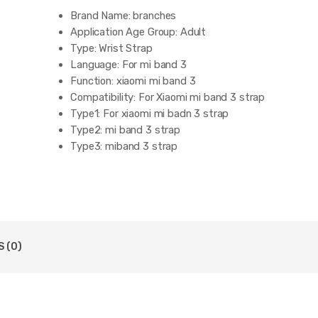
Brand Name:
branches
Application Age Group:
Adult
Type:
Wrist Strap
Language:
For mi band 3
Function:
xiaomi mi band 3
Compatibility:
For Xiaomi mi band 3 strap
Type1:
For xiaomi mi badn 3 strap
Type2:
mi band 3 strap
Type3:
miband 3 strap
 (0)