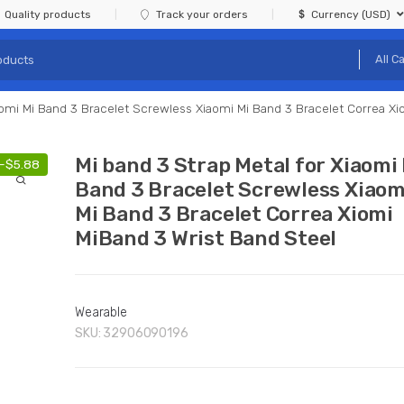
Quality products
Track your orders
Currency (USD)
aomi Mi Band 3 Bracelet Screwless Xiaomi Mi Band 3 Bracelet Correa Xi
Mi band 3 Strap Metal for Xiaomi
-
$
5.88
Band 3 Bracelet Screwless Xiaom
Mi Band 3 Bracelet Correa Xiomi
MiBand 3 Wrist Band Steel
Wearable
SKU:
32906090196