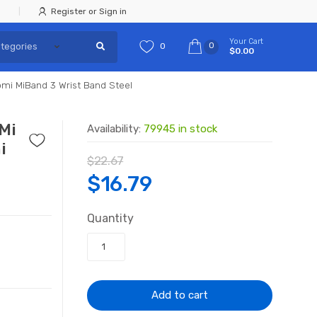
Register or Sign in
Your Cart
0
0
$0.00
omi MiBand 3 Wrist Band Steel
 Mi
Availability:
79945 in stock
i
$
22.67
Original
Current
$
16.79
price
price
Quantity
was:
is:
$22.67.
$16.79.
Add to cart