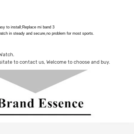
sy to install;Replace mi band 3
watch in steady and secure,no problem for most sports.
 Watch.
sitate to contact us, Welcome to choose and buy.