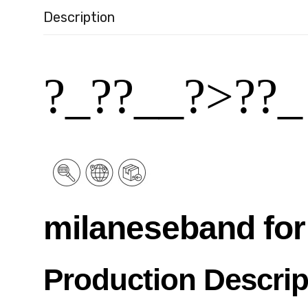
Description
?_??__?˃??_
milaneseband for
Production Descrip