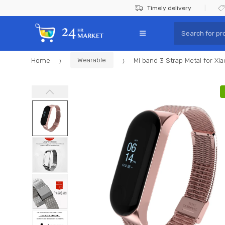
Skip
Skip
Timely delivery
to
to
Search
navigation
content
for:
Home
Wearable
Mi band 3 Strap Metal for Xi